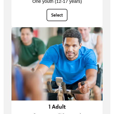
One youth (12-17 years)
Select
1 Adult