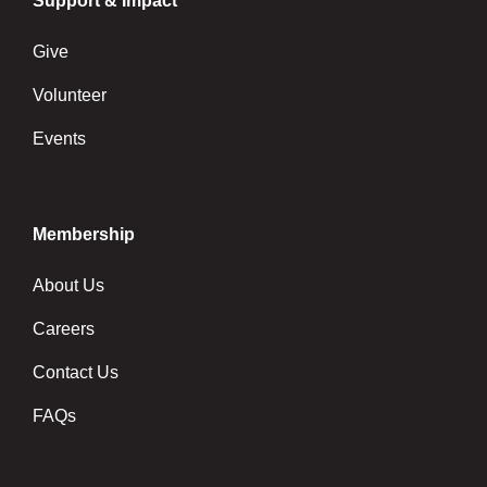
Support & Impact
Give
Volunteer
Events
Membership
About Us
Careers
Contact Us
FAQs