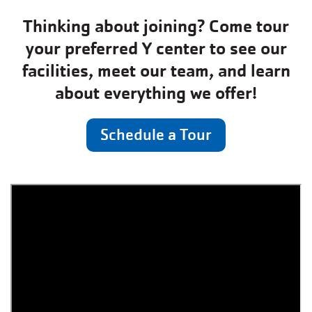
Thinking about joining? Come tour
your preferred Y center to see our
facilities, meet our team, and learn
about everything we offer!
Schedule a Tour