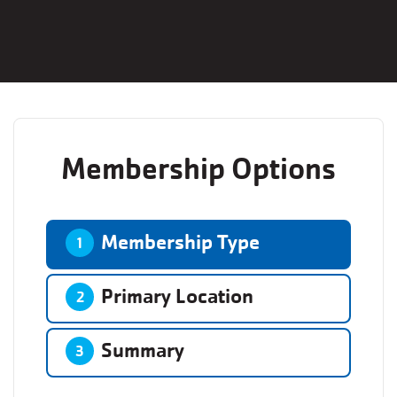
Membership Options
Membership Type
1
Primary Location
2
Summary
3