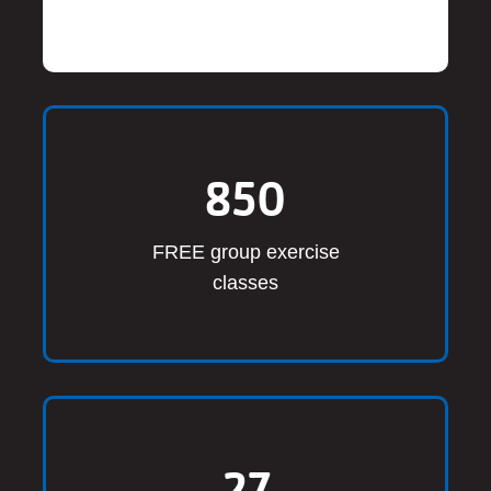
850
FREE group exercise
classes
27