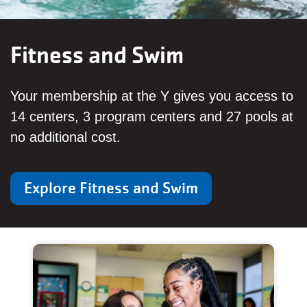
Fitness and Swim
Your membership at the Y gives you access to
14 centers, 3 program centers and 27 pools at
no additional cost.
Explore Fitness and Swim