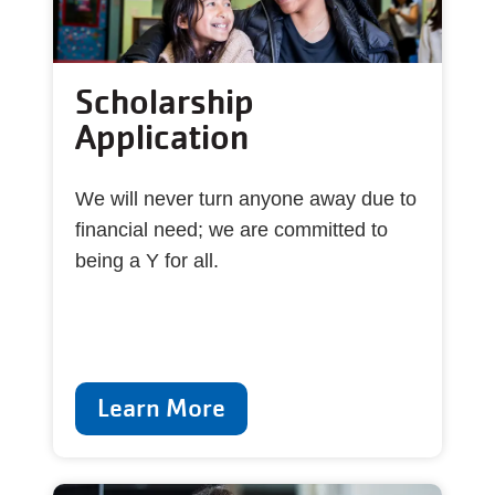
Scholarship
Application
We will never turn anyone away due to
financial need; we are committed to
being a Y for all.
Learn More