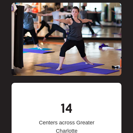
14
Centers across Greater
Charlotte