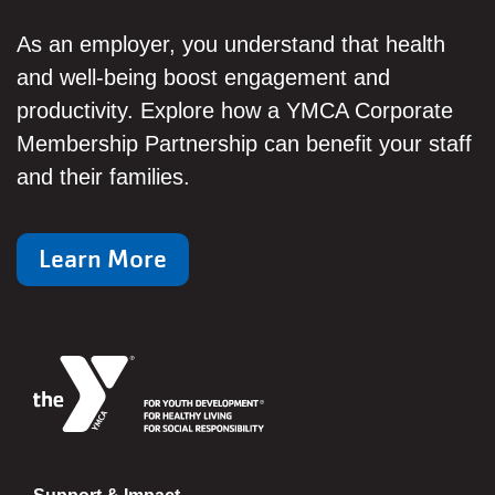
As an employer, you understand that health
and well-being boost engagement and
productivity. Explore how a YMCA Corporate
Membership Partnership can benefit your staff
and their families.
Learn More