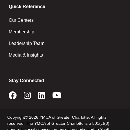
Quick Reference
Our Centers
Membership
Leadership Team
Media & Insights
Stay Connected
Copyright© 2026 YMCA of Greater Charlotte, All rights
reserved. The YMCA of Greater Charlotte is a 501(c)(3)
nonprofit social services organization dedicated to Youth