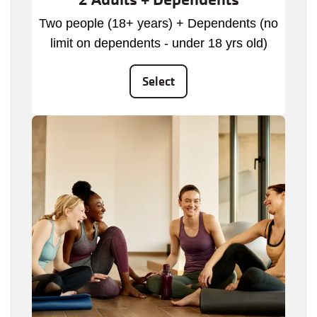
Two people (18+ years) + Dependents (no
limit on dependents - under 18 yrs old)
Select