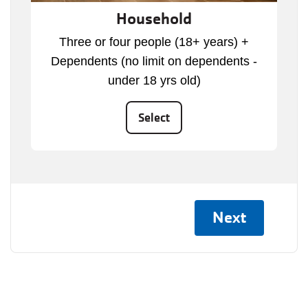
Household
Three or four people (18+ years) +
Dependents (no limit on dependents -
under 18 yrs old)
Select