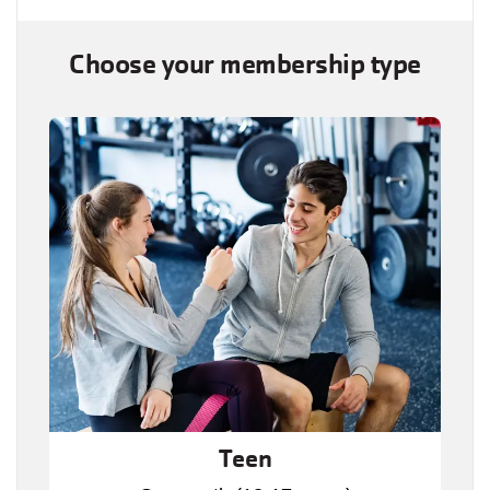
Choose your membership type
Teen