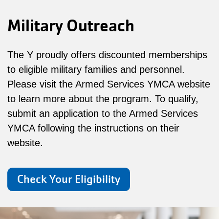
Military Outreach
The Y proudly offers discounted memberships
to eligible military families and personnel.
Please visit the Armed Services YMCA website
to learn more about the program. To qualify,
submit an application to the Armed Services
YMCA following the instructions on their
website.
Check Your Eligibility