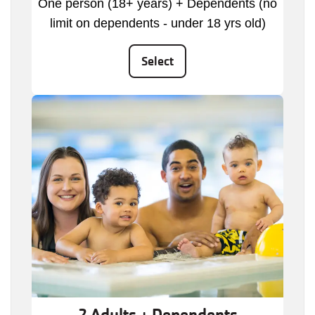
One person (18+ years) + Dependents (no
limit on dependents - under 18 yrs old)
Select
2 Adults + Dependents