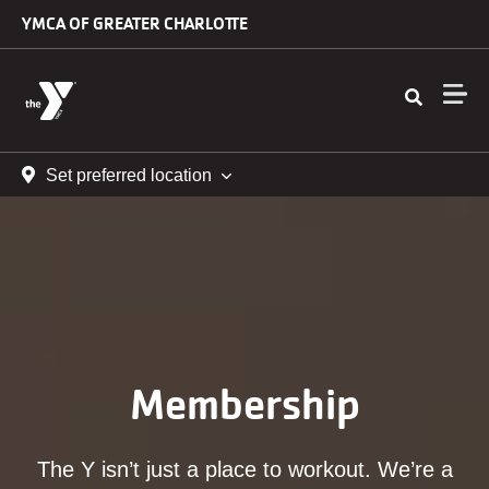
Skip to main content
YMCA OF GREATER CHARLOTTE
Set preferred location
Membership
The Y isn’t just a place to workout. We’re a