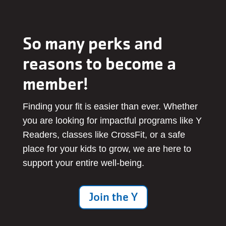
So many perks and
reasons to become a
member!
Finding your fit is easier than ever. Whether
you are looking for impactful programs like Y
Readers, classes like CrossFit, or a safe
place for your kids to grow, we are here to
support your entire well-being.
Join the Y