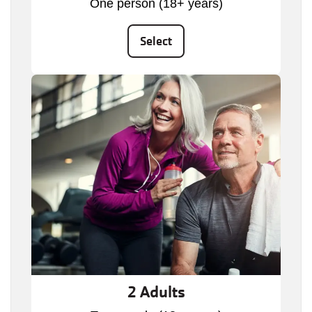
One person (18+ years)
Select
2 Adults