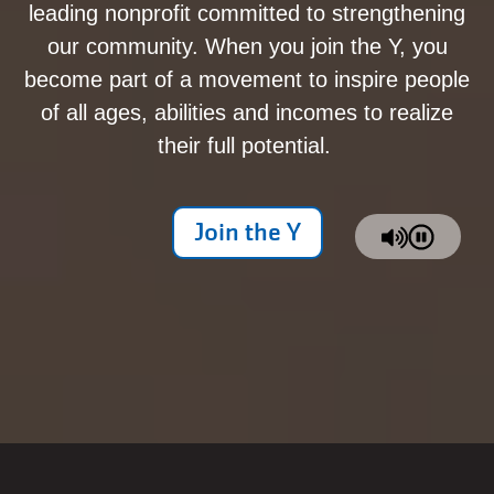
leading nonprofit committed to strengthening
our community. When you join the Y, you
become part of a movement to inspire people
of all ages, abilities and incomes to realize
their full potential.
Join the Y