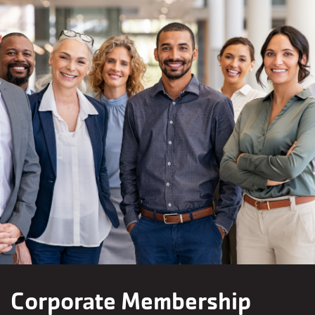
Corporate Membership