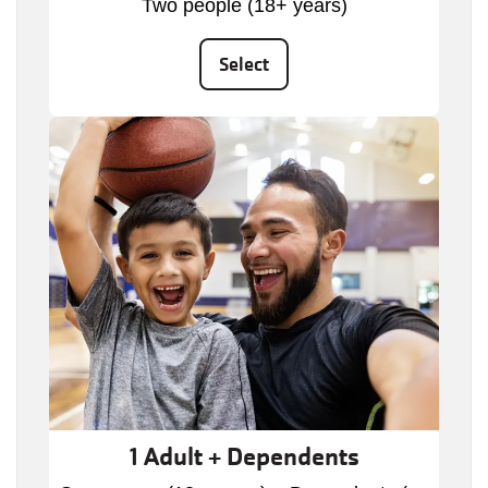
Two people (18+ years)
Select
1 Adult + Dependents