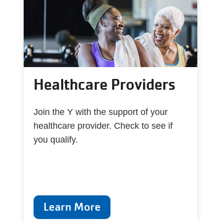
Healthcare Providers
Join the Y with the support of your
healthcare provider. Check to see if
you qualify.
Learn More