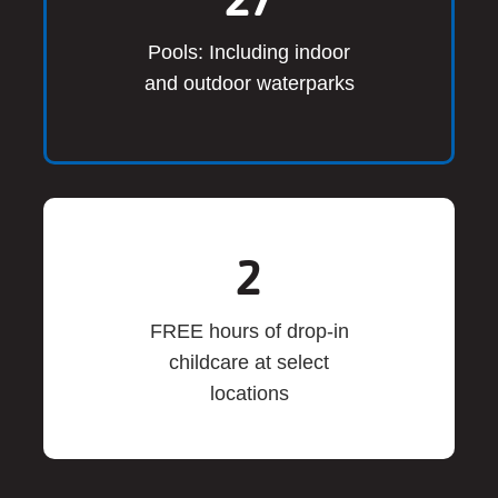
Pools: Including indoor
and outdoor waterparks
2
FREE hours of drop-in
childcare at select
locations