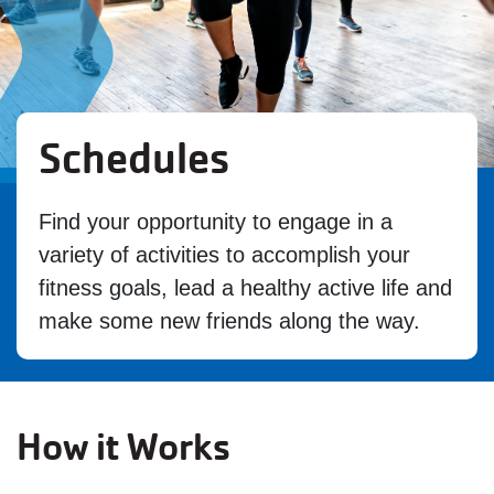
Schedules
Find your opportunity to engage in a
variety of activities to accomplish your
fitness goals, lead a healthy active life and
make some new friends along the way.
How it Works