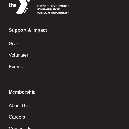
Support & Impact
Give
Volunteer
Events
Membership
About Us
Careers
Contact Us