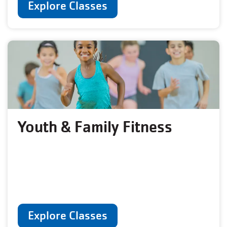
Explore Classes
Youth & Family Fitness
Explore Classes