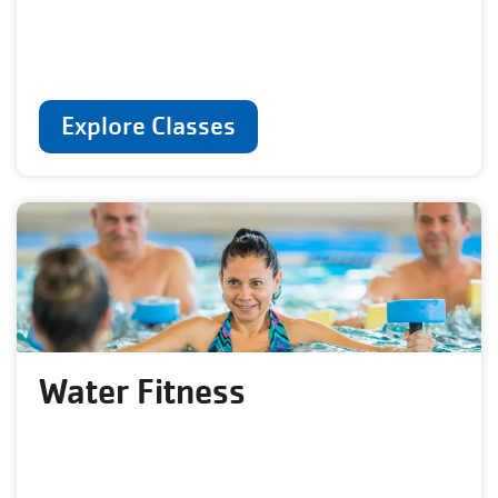
Explore Classes
Water Fitness