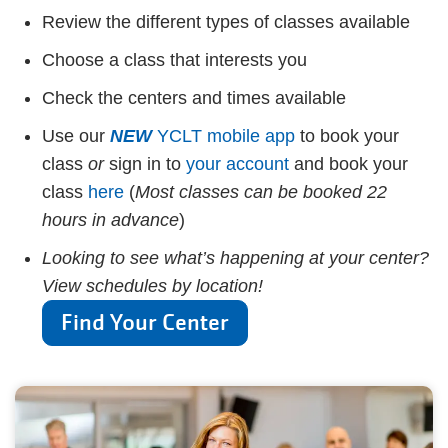
Review the different types of classes available
Choose a class that interests you
Check the centers and times available
Use our
NEW
YCLT mobile app
to book your
class
or
sign in to
your account
and book your
class
here
(
Most classes can be booked 22
hours in advance
)
Looking to see what’s happening at your center?
View schedules by location!
Find Your Center