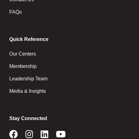
FAQs
Quick Reference
Our Centers
Membership
Leadership Team
Media & Insights
Stay Connected