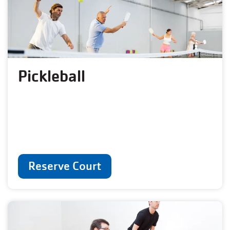
Pickleball
Reserve Court