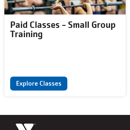
Paid Classes - Small Group
Training
Explore Classes