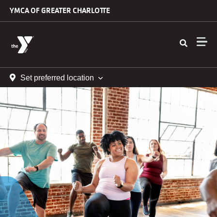
Skip to main content
YMCA OF GREATER CHARLOTTE
Set preferred location