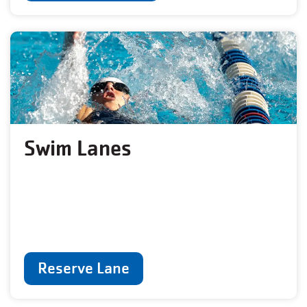
Swim Lanes
Reserve Lane