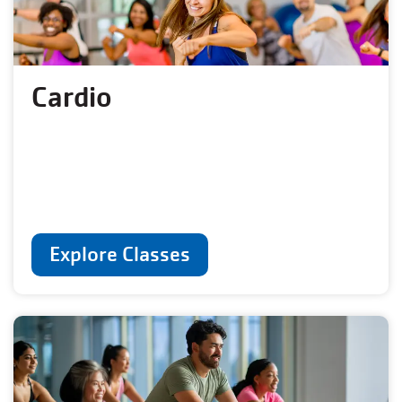
Cardio
Explore Classes