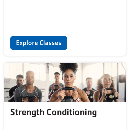
Explore Classes
Strength Conditioning