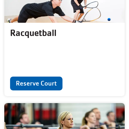
Racquetball
Reserve Court