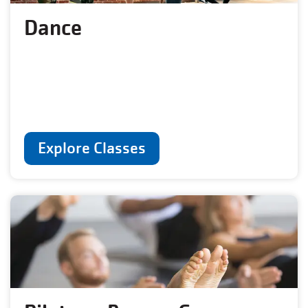
Dance
Explore Classes