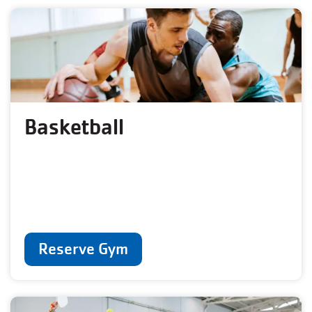
Basketball
Reserve Gym