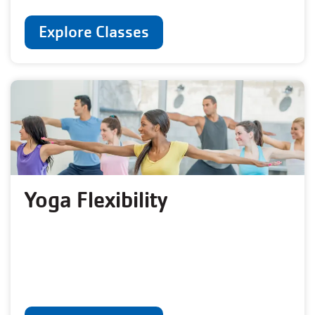
Explore Classes
Yoga Flexibility