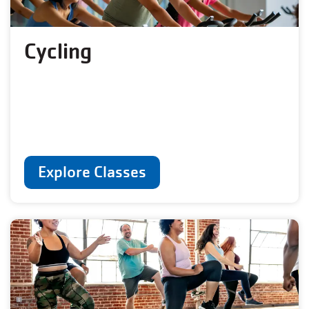
Cycling
Explore Classes