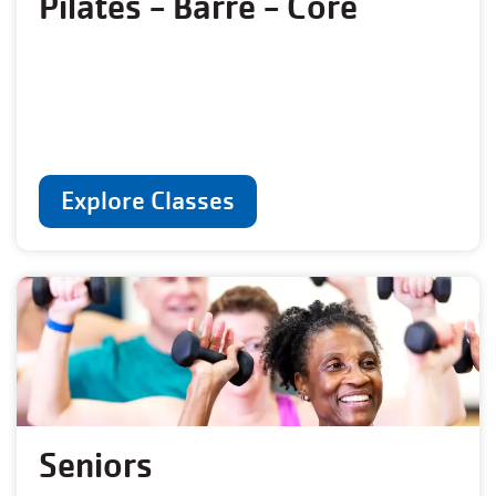
Pilates - Barre - Core
Explore Classes
Seniors