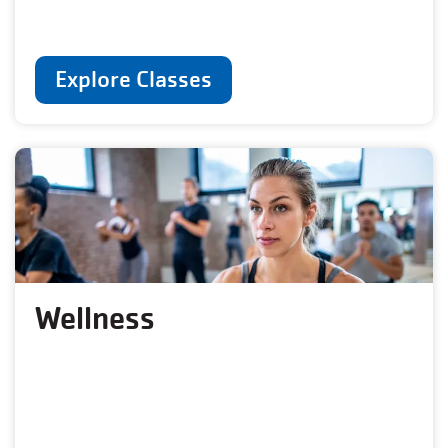
Explore Classes
Wellness