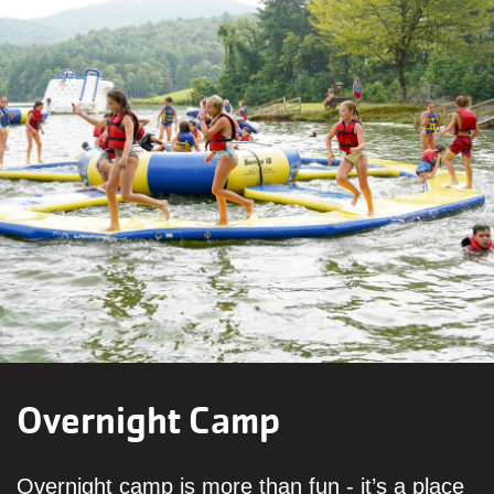
Overnight Camp
Overnight camp is more than fun - it’s a place