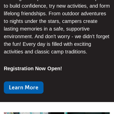
to build confidence, try new activities, and form
lifelong friendships. From outdoor adventures
to nights under the stars, campers create
lasting memories in a safe, supportive
environment. And don’t worry - we didn’t forget
the fun! Every day is filled with exciting
activities and classic camp traditions.
Registration Now Open!
Learn More