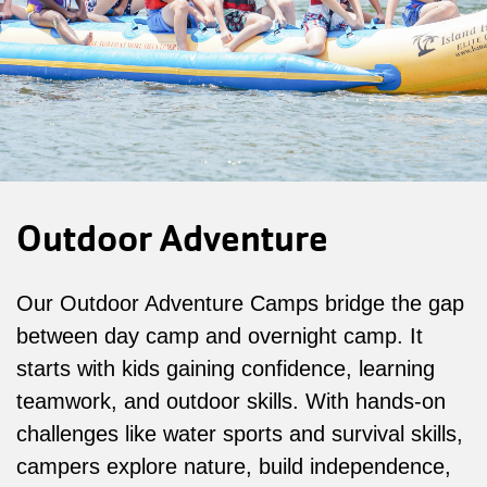
Outdoor Adventure
Our Outdoor Adventure Camps bridge the gap
between day camp and overnight camp. It
starts with kids gaining confidence, learning
teamwork, and outdoor skills. With hands-on
challenges like water sports and survival skills,
campers explore nature, build independence,