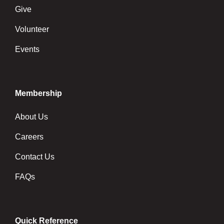
Give
Volunteer
Events
Membership
About Us
Careers
Contact Us
FAQs
Quick Reference