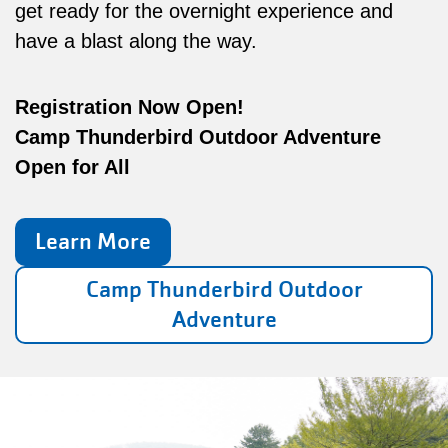
get ready for the overnight experience and
have a blast along the way.
Registration Now Open!
Camp Thunderbird Outdoor Adventure
Open for All
Learn More
Camp Thunderbird Outdoor
Adventure