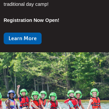
traditional day camp!
Registration Now Open!
Learn More