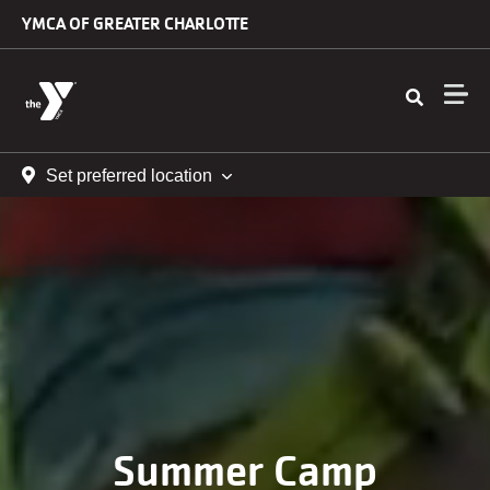
Skip to main content
YMCA OF GREATER CHARLOTTE
Set preferred location
Summer Camp