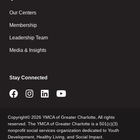
Our Centers
Membership
Leadership Team
Media & Insights
Stay Connected
Copyright© 2026 YMCA of Greater Charlotte, All rights
reserved. The YMCA of Greater Charlotte is a 501(c)(3)
nonprofit social services organization dedicated to Youth
Development, Healthy Living, and Social Impact.