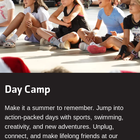
Day Camp
Make it a summer to remember. Jump into
action-packed days with sports, swimming,
creativity, and new adventures. Unplug,
connect, and make lifelong friends at our