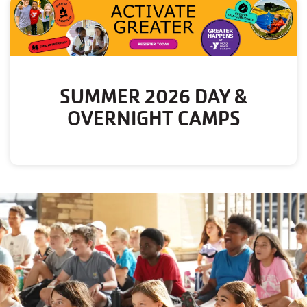
SUMMER 2026 DAY &
OVERNIGHT CAMPS