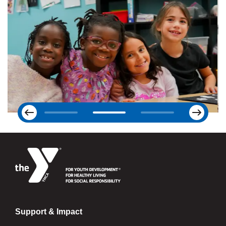
Next
Previous
Support & Impact