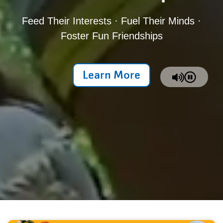
Feed Their Interests · Fuel Their Minds ·
Foster Fun Friendships
Learn More