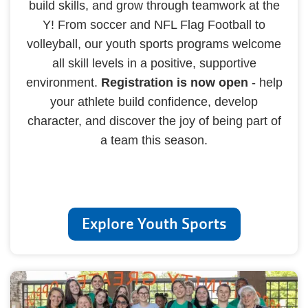
build skills, and grow through teamwork at the
Y! From soccer and NFL Flag Football to
volleyball, our youth sports programs welcome
all skill levels in a positive, supportive
environment.
Registration is now open
- help
your athlete build confidence, develop
character, and discover the joy of being part of
a team this season.
Explore Youth Sports