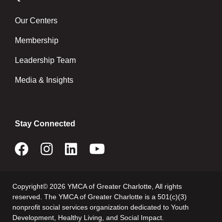
Our Centers
Membership
Leadership Team
Media & Insights
Stay Connected
Copyright© 2026 YMCA of Greater Charlotte, All rights
reserved. The YMCA of Greater Charlotte is a 501(c)(3)
nonprofit social services organization dedicated to Youth
Development, Healthy Living, and Social Impact.