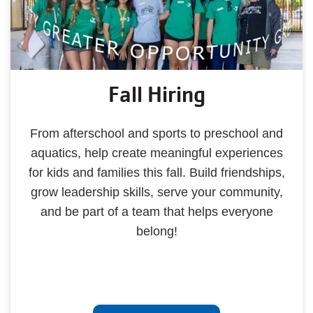
Fall Hiring
From afterschool and sports to preschool and
aquatics, help create meaningful experiences
for kids and families this fall. Build friendships,
grow leadership skills, serve your community,
and be part of a team that helps everyone
belong!