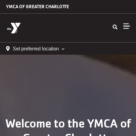
Skip to main content
YMCA OF GREATER CHARLOTTE
Set preferred location
Welcome to the YMCA of