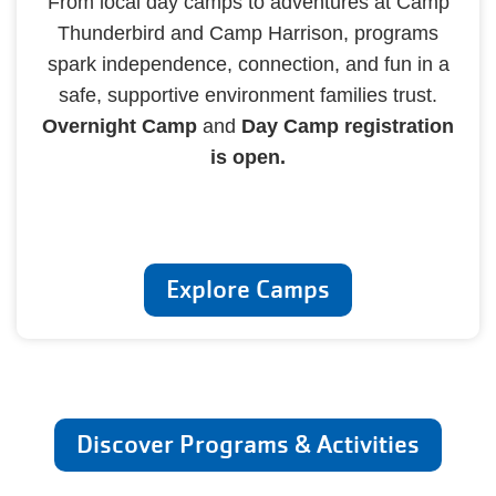
From local day camps to adventures at Camp
Thunderbird and Camp Harrison, programs
spark independence, connection, and fun in a
safe, supportive environment families trust.
Overnight Camp
and
Day Camp registration
is open.
Explore Camps
Discover Programs & Activities