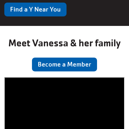
Find a Y Near You
Meet Vanessa & her family
Become a Member