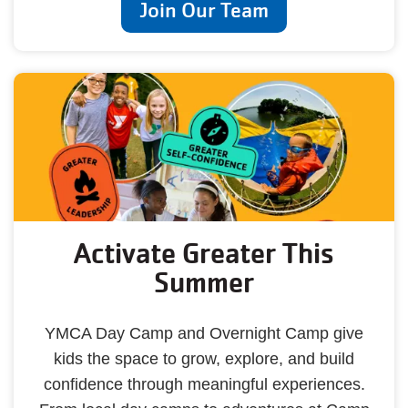
Join Our Team
Activate Greater This
Summer
YMCA Day Camp and Overnight Camp give
kids the space to grow, explore, and build
confidence through meaningful experiences.