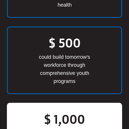
health
$
500
could build tomorrow's
workforce through
comprehensive youth
programs
$
1,000