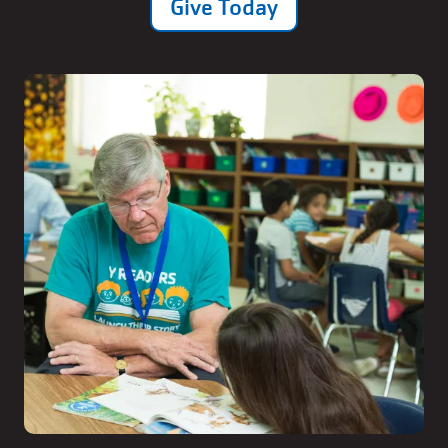
Give Today