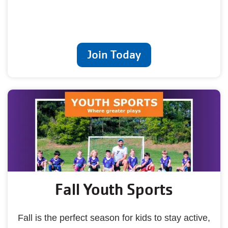
Join Today
Fall Youth Sports
Fall is the perfect season for kids to stay active,