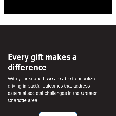
Every gift makes a
difference
With your support, we are able to prioritize
driving impactful outcomes that address
essential societal challenges in the Greater
Charlotte area.