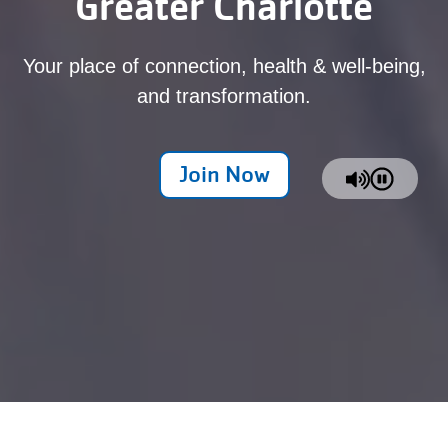
Greater Charlotte
Your place of connection, health & well-being,
and transformation.
Join Now