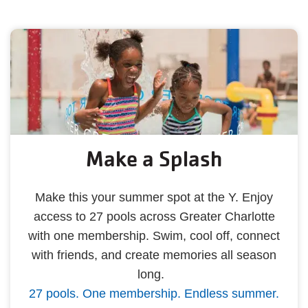
Make a Splash
Make this your summer spot at the Y. Enjoy
access to 27 pools across Greater Charlotte
with one membership. Swim, cool off, connect
with friends, and create memories all season
long.
27 pools. One membership. Endless summer.