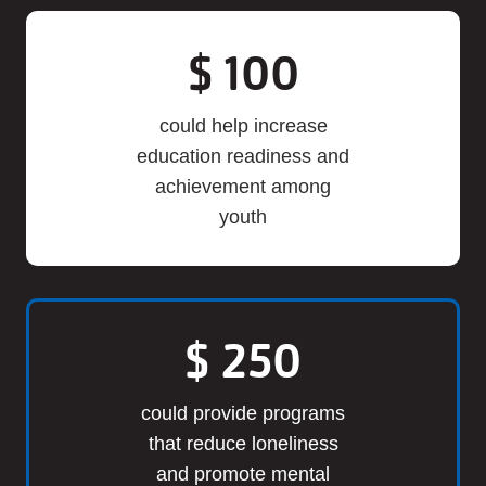
$
100
could help increase
education readiness and
achievement among
youth
$
250
could provide programs
that reduce loneliness
and promote mental