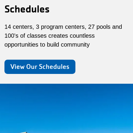
Schedules
14 centers, 3 program centers, 27 pools and
100's of classes creates countless
opportunities to build community
View Our Schedules