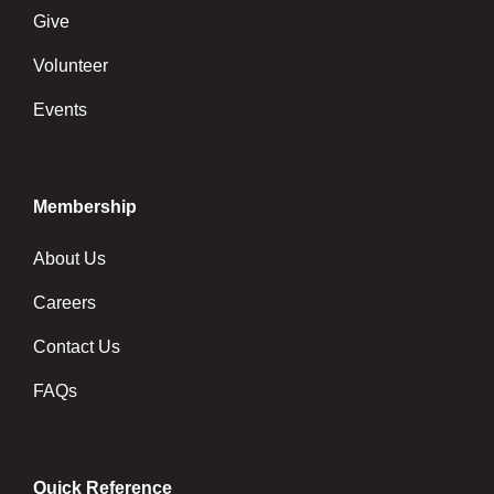
Give
Volunteer
Events
Membership
About Us
Careers
Contact Us
FAQs
Quick Reference