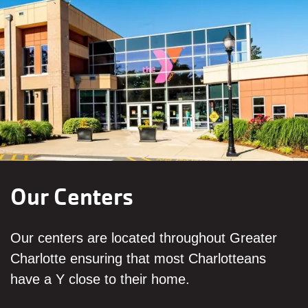
Our Centers
Our centers are located throughout Greater
Charlotte ensuring that most Charlotteans
have a Y close to their home.