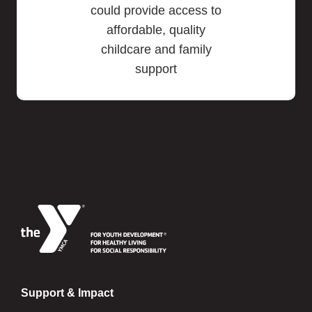
could provide access to
affordable, quality
childcare and family
support
Support & Impact