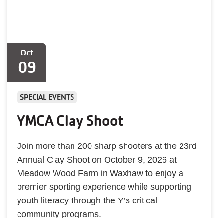
Oct
09
SPECIAL EVENTS
YMCA Clay Shoot
Join more than 200 sharp shooters at the 23rd
Annual Clay Shoot on October 9, 2026 at
Meadow Wood Farm in Waxhaw to enjoy a
premier sporting experience while supporting
youth literacy through the Y’s critical
community programs.