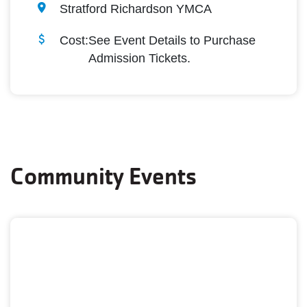
Stratford Richardson YMCA
Cost:
See Event Details to Purchase
Admission Tickets.
Community Events