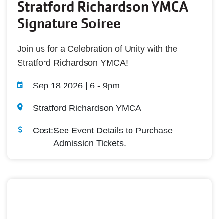
Stratford Richardson YMCA
Signature Soiree
Join us for a Celebration of Unity with the
Stratford Richardson YMCA!
Sep 18 2026 | 6
-
9pm
Stratford Richardson YMCA
Cost:
See Event Details to Purchase
Admission Tickets.