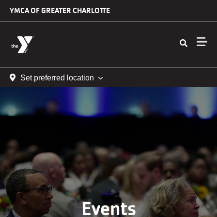
Skip to main content
YMCA OF GREATER CHARLOTTE
Set preferred location
Events