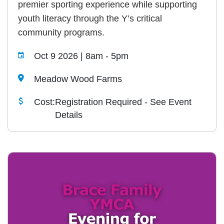
premier sporting experience while supporting
youth literacy through the Y’s critical
community programs.
Oct 9 2026 | 8am
-
5pm
Meadow Wood Farms
Cost:
Registration Required - See Event
Details