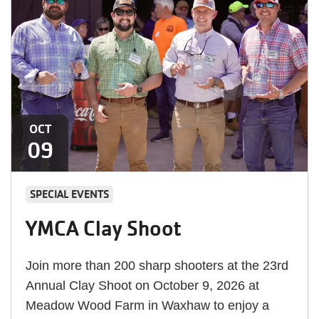
OCT
09
SPECIAL EVENTS
YMCA Clay Shoot
Join more than 200 sharp shooters at the 23rd
Annual Clay Shoot on October 9, 2026 at
Meadow Wood Farm in Waxhaw to enjoy a