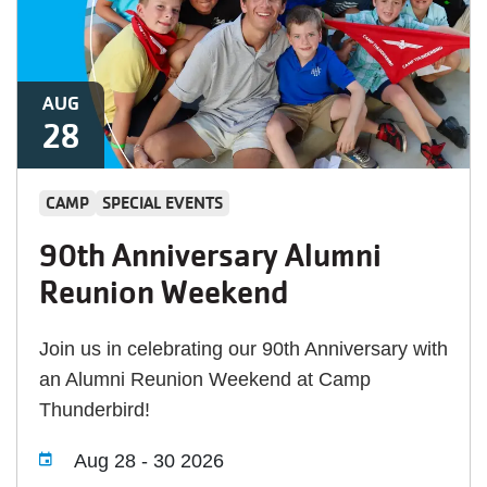
AUG
28
CAMP
SPECIAL EVENTS
90th Anniversary Alumni
Reunion Weekend
Join us in celebrating our 90th Anniversary with
an Alumni Reunion Weekend at Camp
Thunderbird!
Aug 28
-
30 2026