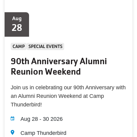
Aug
28
CAMP
SPECIAL EVENTS
90th Anniversary Alumni
Reunion Weekend
Join us in celebrating our 90th Anniversary with
an Alumni Reunion Weekend at Camp
Thunderbird!
Aug 28
-
30 2026
Camp Thunderbird