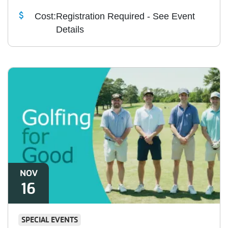
Cost:
Registration Required - See Event
Details
NOV
16
SPECIAL EVENTS