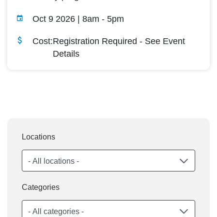
Oct 9 2026 | 8am
-
5pm
Cost:
Registration Required - See Event
Details
Locations
Categories