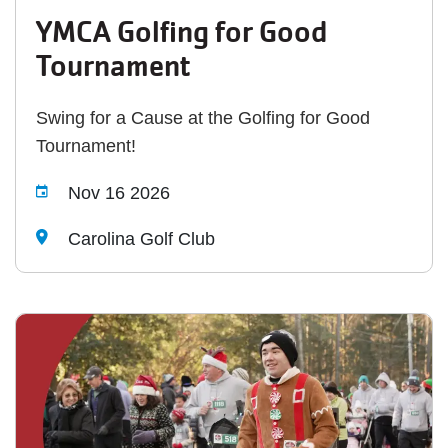
YMCA Golfing for Good
Tournament
Swing for a Cause at the Golfing for Good
Tournament!
Nov 16 2026
Carolina Golf Club