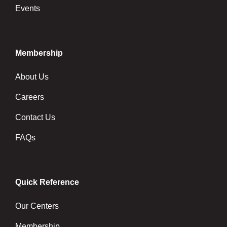
Events
Membership
About Us
Careers
Contact Us
FAQs
Quick Reference
Our Centers
Membership