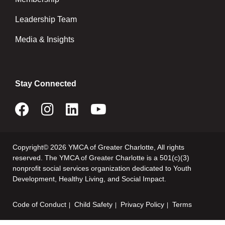
Leadership Team
Media & Insights
Stay Connected
Copyright© 2026 YMCA of Greater Charlotte, All rights
reserved. The YMCA of Greater Charlotte is a 501(c)(3)
nonprofit social services organization dedicated to Youth
Development, Healthy Living, and Social Impact.
Code of Conduct
Child Safety
Privacy Policy
Terms
Footer