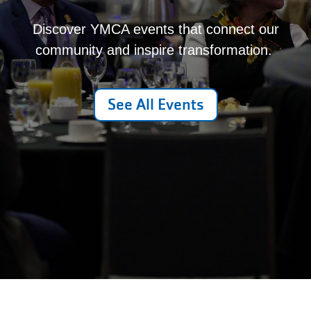
Discover YMCA events that connect our
community and inspire transformation.
See All Events