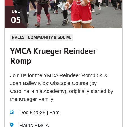
DEC
05
RACES
COMMUNITY & SOCIAL
YMCA Krueger Reindeer
Romp
Join us for the YMCA Reindeer Romp 5K &
Joan Bailey Kids' Obstacle Course (by
Carolina Ninja Academy), originally started by
the Krueger Family!
Dec 5 2026 | 8am
Harris YMCA