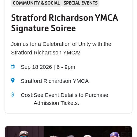
COMMUNITY & SOCIAL
SPECIAL EVENTS
Stratford Richardson YMCA
Signature Soiree
Join us for a Celebration of Unity with the
Stratford Richardson YMCA!
Sep 18 2026 | 6
-
9pm
Stratford Richardson YMCA
Cost:
See Event Details to Purchase
Admission Tickets.