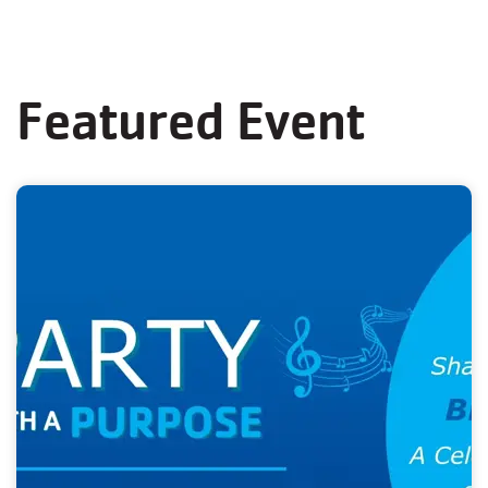
Featured Event