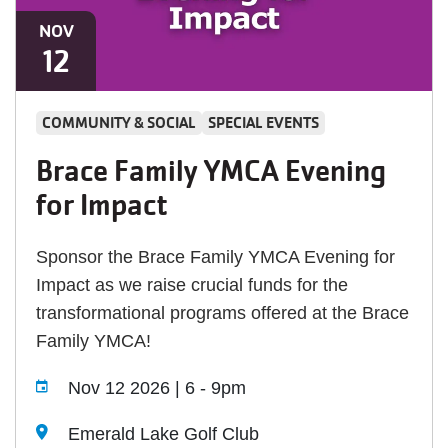
NOV
12
COMMUNITY & SOCIAL
SPECIAL EVENTS
Brace Family YMCA Evening
for Impact
Sponsor the Brace Family YMCA Evening for
Impact as we raise crucial funds for the
transformational programs offered at the Brace
Family YMCA!
Nov 12 2026 | 6
-
9pm
Emerald Lake Golf Club