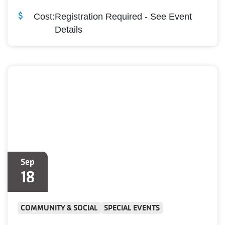
Cost:
Registration Required - See Event
Details
Sep
18
COMMUNITY & SOCIAL
SPECIAL EVENTS