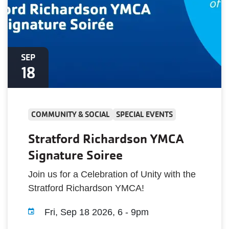
SEP
18
COMMUNITY & SOCIAL
SPECIAL EVENTS
Stratford Richardson YMCA
Signature Soiree
Join us for a Celebration of Unity with the
Stratford Richardson YMCA!
Fri, Sep 18 2026, 6
-
9pm