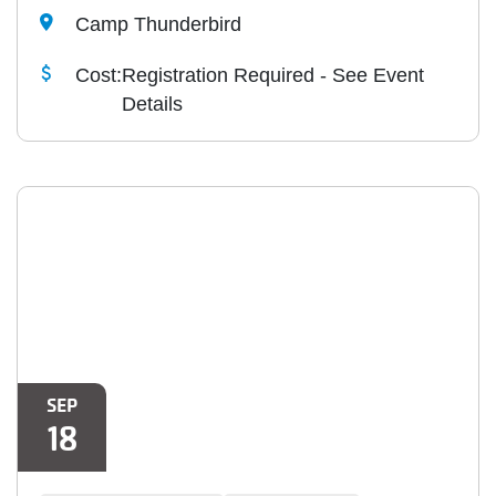
Camp Thunderbird
Cost:
Registration Required - See Event
Details
SEP
18