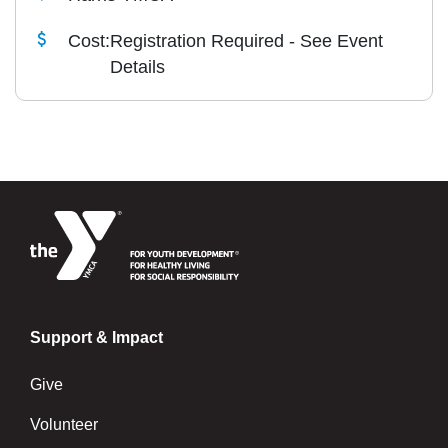
Cost:
Registration Required - See Event
Details
Support & Impact
Give
Volunteer