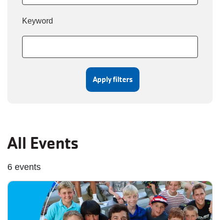
Keyword
All Events
6 events