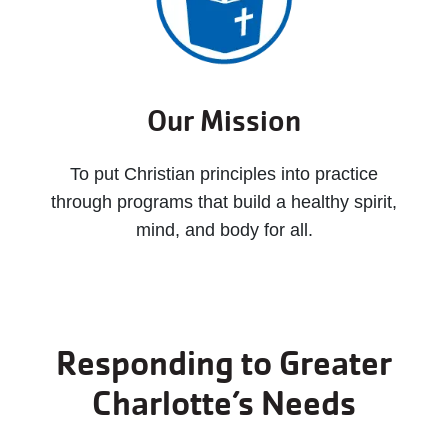
Our Mission
To put Christian principles into practice
through programs that build a healthy spirit,
mind, and body for all.
Responding to Greater
Charlotte’s Needs