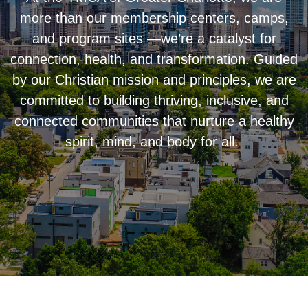
more than our membership centers, camps,
and program sites —we’re a catalyst for
connection, health, and transformation. Guided
by our Christian mission and principles, we are
committed to building thriving, inclusive, and
connected communities that nurture a healthy
spirit, mind, and body for all.