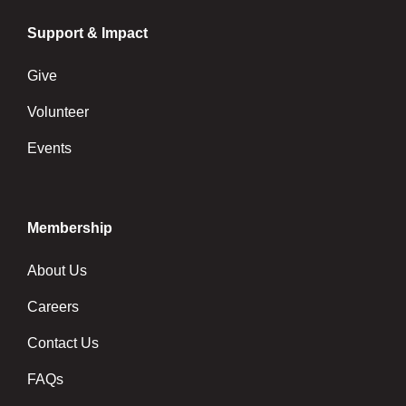
Support & Impact
Give
Volunteer
Events
Membership
About Us
Careers
Contact Us
FAQs