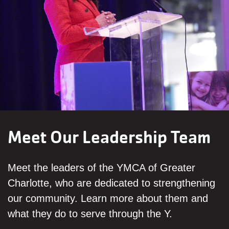
Meet Our Leadership Team
Meet the leaders of the YMCA of Greater
Charlotte, who are dedicated to strengthening
our community. Learn more about them and
what they do to serve through the Y.