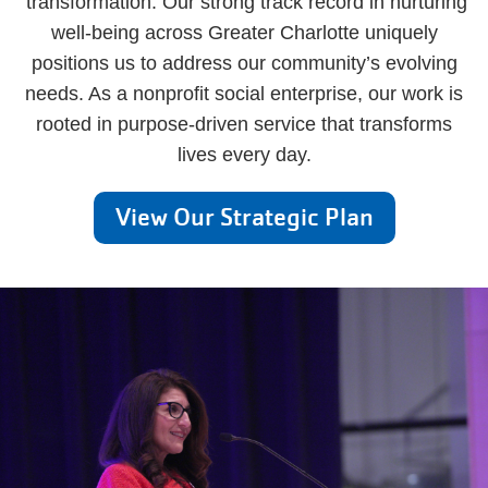
transformation. Our strong track record in nurturing
well-being across Greater Charlotte uniquely
positions us to address our community’s evolving
needs. As a nonprofit social enterprise, our work is
rooted in purpose-driven service that transforms
lives every day.
View Our Strategic Plan