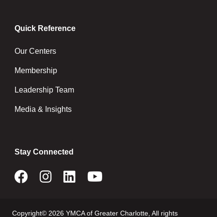
Quick Reference
Our Centers
Membership
Leadership Team
Media & Insights
Stay Connected
Copyright© 2026 YMCA of Greater Charlotte, All rights