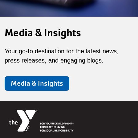
Media & Insights
Your go-to destination for the latest news,
press releases, and engaging blogs.
Media & Insights