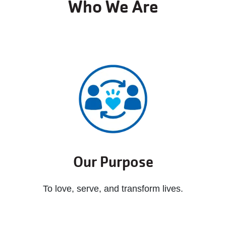
Who We Are
Our Purpose
To love, serve, and transform lives.