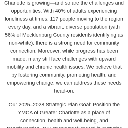
Charlotte is growing—and so are the challenges and
opportunities. With 40% of adults experiencing
loneliness at times, 117 people moving to the region
every day, and a vibrant, diverse population (with
56% of Mecklenburg County residents identifying as
non-white), there is a strong need for community
connection. Moreover, while progress has been
made, many still face challenges with upward
mobility and chronic health issues. We believe that
by fostering community, promoting health, and
empowering change, we can address these needs
head-on.
Our 2025–2028 Strategic Plan Goal: Position the
YMCA of Greater Charlotte as a place of
connection, health and well-being, and