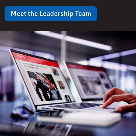
Meet the Leadership Team