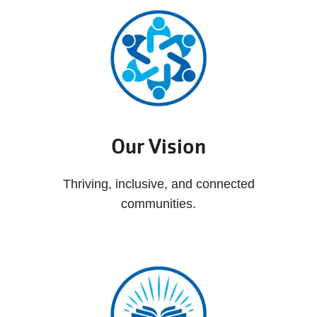
Our Vision
Thriving, inclusive, and connected
communities.