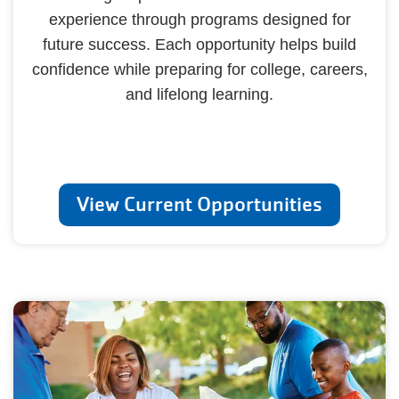
experience through programs designed for
future success. Each opportunity helps build
confidence while preparing for college, careers,
and lifelong learning.
View Current Opportunities