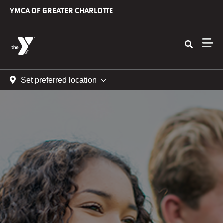
Skip to main content
YMCA OF GREATER CHARLOTTE
Set preferred location