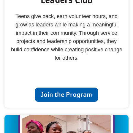
Teens give back, earn volunteer hours, and
grow as leaders while making a meaningful
impact in their community. Through service
projects and leadership opportunities, they
build confidence while creating positive change
for others.
Join the Program