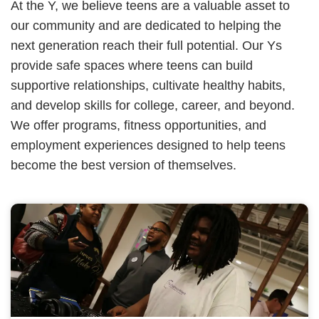
At the Y, we believe teens are a valuable asset to
our community and are dedicated to helping the
next generation reach their full potential. Our Ys
provide safe spaces where teens can build
supportive relationships, cultivate healthy habits,
and develop skills for college, career, and beyond.
We offer programs, fitness opportunities, and
employment experiences designed to help teens
become the best version of themselves.