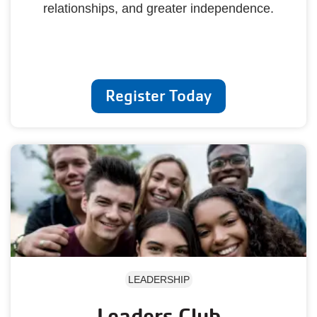
relationships, and greater independence.
Register Today
LEADERSHIP
Leaders Club