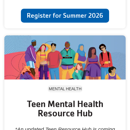
Register for Summer 2026
MENTAL HEALTH
Teen Mental Health
Resource Hub
*An updated Teen Resource Hub is coming