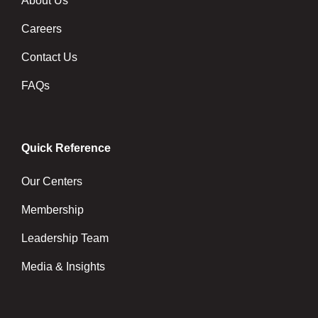
About Us
Careers
Contact Us
FAQs
Quick Reference
Our Centers
Membership
Leadership Team
Media & Insights