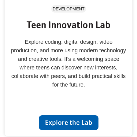
DEVELOPMENT
Teen Innovation Lab
Explore coding, digital design, video
production, and more using modern technology
and creative tools. It's a welcoming space
where teens can discover new interests,
collaborate with peers, and build practical skills
for the future.
Explore the Lab