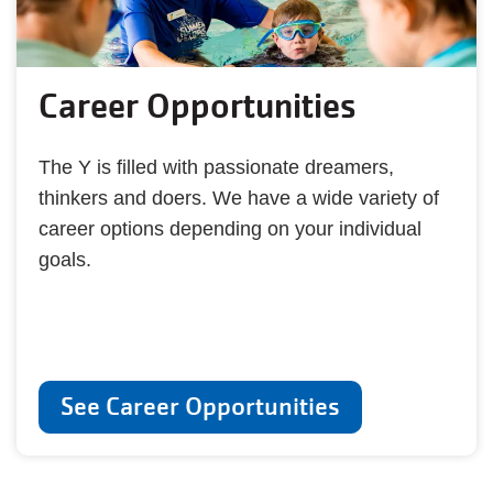
Career Opportunities
The Y is filled with passionate dreamers,
thinkers and doers. We have a wide variety of
career options depending on your individual
goals.
See Career Opportunities