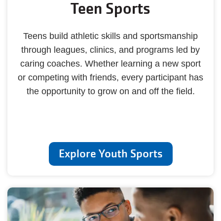
Teen Sports
Teens build athletic skills and sportsmanship
through leagues, clinics, and programs led by
caring coaches. Whether learning a new sport
or competing with friends, every participant has
the opportunity to grow on and off the field.
Explore Youth Sports