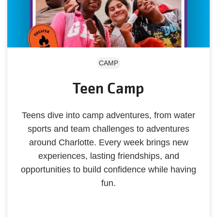
CAMP
Teen Camp
Teens dive into camp adventures, from water
sports and team challenges to adventures
around Charlotte. Every week brings new
experiences, lasting friendships, and
opportunities to build confidence while having
fun.