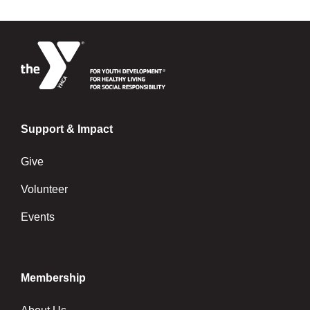
Support & Impact
Give
Volunteer
Events
Membership