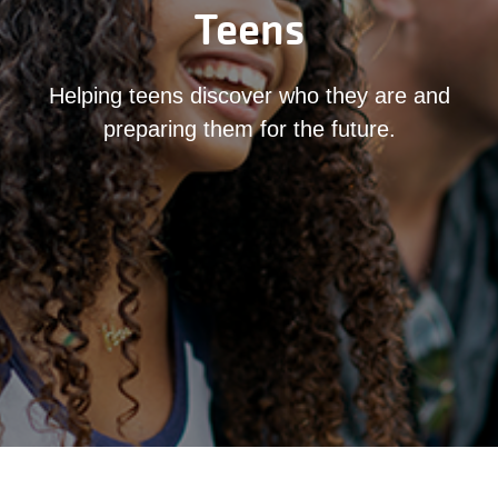
Teens
Helping teens discover who they are and
preparing them for the future.