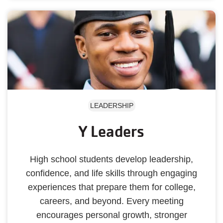
LEADERSHIP
Y Leaders
High school students develop leadership,
confidence, and life skills through engaging
experiences that prepare them for college,
careers, and beyond. Every meeting
encourages personal growth, stronger