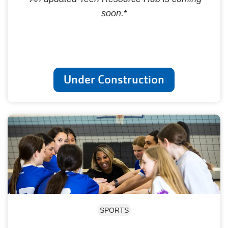
soon.
*
Under Construction
SPORTS