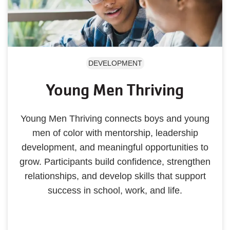
DEVELOPMENT
Young Men Thriving
Young Men Thriving connects boys and young
men of color with mentorship, leadership
development, and meaningful opportunities to
grow. Participants build confidence, strengthen
relationships, and develop skills that support
success in school, work, and life.