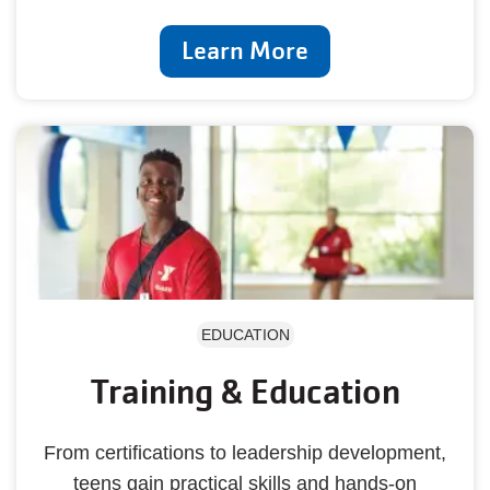
Learn More
EDUCATION
Training & Education
From certifications to leadership development,
teens gain practical skills and hands-on