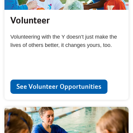
Volunteer
Volunteering with the Y doesn’t just make the
lives of others better, it changes yours, too.
See Volunteer Opportunities