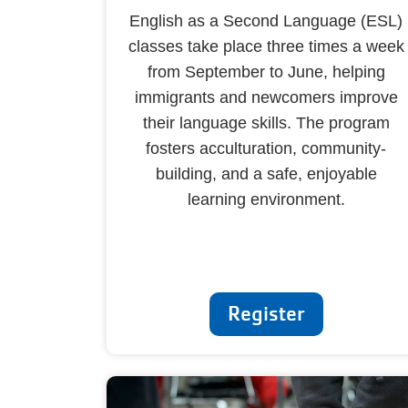
English as a Second Language (ESL)
classes take place three times a week
from September to June, helping
immigrants and newcomers improve
their language skills. The program
fosters acculturation, community-
building, and a safe, enjoyable
learning environment.
Register