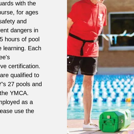
uards with the
ourse, for ages
safety and
vent dangers in
25 hours of pool
e learning. Each
ee's
e certification.
re qualified to
 Y’s 27 pools and
e the YMCA.
employed as a
please use the