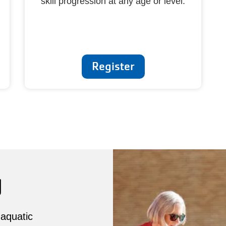
skill progression at any age or level.
Register
g
 aquatic