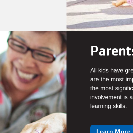
Parent
All kids have gr
are the most imp
the most signifi
involvement is a 
learning skills.
Learn More