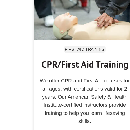
FIRST AID TRAINING
CPR/First Aid Training
We offer CPR and First Aid courses for
all ages, with certifications valid for 2
years. Our American Safety & Health
Institute-certified instructors provide
training to help you learn lifesaving
skills.