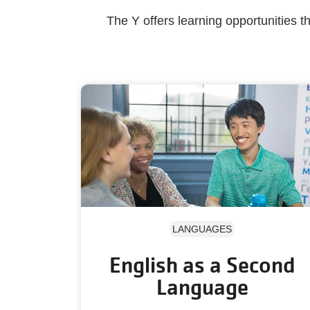
The Y offers learning opportunities 
LANGUAGES
English as a Second
Language