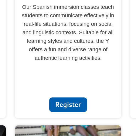
Our Spanish immersion classes teach
students to communicate effectively in
real-life situations, focusing on social
and linguistic contexts. Suitable for all
learning styles and cultures, the Y
offers a fun and diverse range of
authentic learning activities.
Register