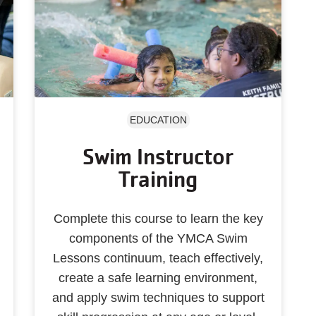
EDUCATION
Swim Instructor
Training
Complete this course to learn the key
components of the YMCA Swim
Lessons continuum, teach effectively,
create a safe learning environment,
and apply swim techniques to support