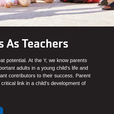
s As Teachers
eat potential. At the Y, we know parents
ortant adults in a young child’s life and
cant contributors to their success. Parent
critical link in a child's development of