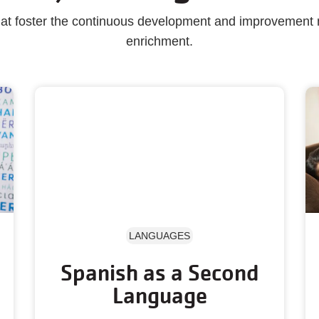
that foster the continuous development and improvement
enrichment.
LANGUAGES
Spanish as a Second
Language