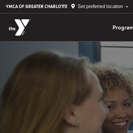
Skip to main content
YMCA OF GREATER CHARLOTTE
Set preferred location
Main
Progra
navig