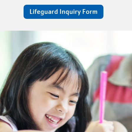
Lifeguard Inquiry Form