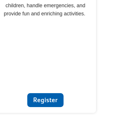
children, handle emergencies, and
provide fun and enriching activities.
Register