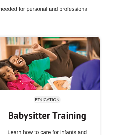
 needed for personal and professional
EDUCATION
Babysitter Training
Learn how to care for infants and