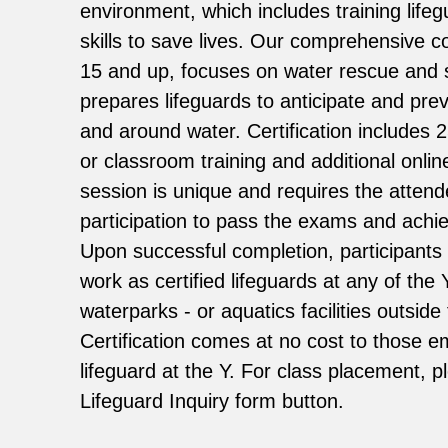
environment, which includes training lifeg
skills to save lives. Our comprehensive c
15 and up, focuses on water rescue and 
prepares lifeguards to anticipate and pre
and around water. Certification includes 
or classroom training and additional onlin
session is unique and requires the attend
participation to pass the exams and achiev
Upon successful completion, participants a
work as certified lifeguards at any of the
waterparks - or aquatics facilities outsid
Certification comes at no cost to those 
lifeguard at the Y. For class placement, 
Lifeguard Inquiry form button.