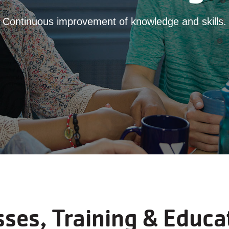
Continuous improvement of knowledge and skills.
sses, Training & Educa