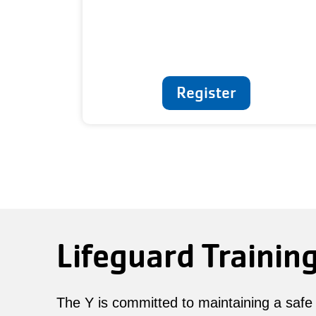
Register
Lifeguard Trainin
The Y is committed to maintaining a safe