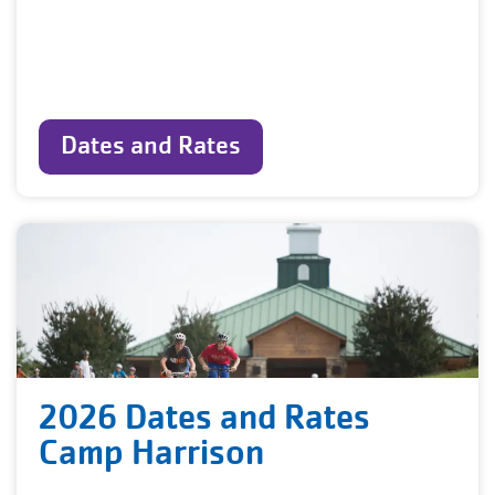
Dates and Rates
2026 Dates and Rates
Camp Harrison