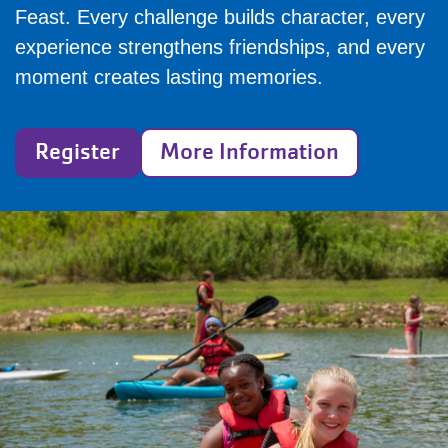
Feast. Every challenge builds character, every
experience strengthens friendships, and every
moment creates lasting memories.
Register
More Information