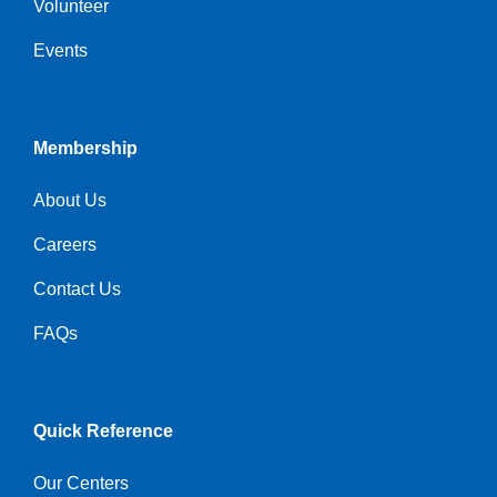
Volunteer
Events
Membership
About Us
Careers
Contact Us
FAQs
Quick Reference
Our Centers