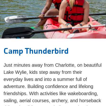
Camp Thunderbird
Just minutes away from Charlotte, on beautiful
Lake Wylie, kids step away from their
everyday lives and into a summer full of
adventure. Building confidence and lifelong
friendships. With activities like wakeboarding,
sailing, aerial courses, archery, and horseback