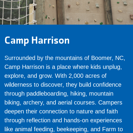
Camp Harrison
Surrounded by the mountains of Boomer, NC,
Camp Harrison is a place where kids unplug,
explore, and grow. With 2,000 acres of
wilderness to discover, they build confidence
through paddleboarding, hiking, mountain
biking, archery, and aerial courses. Campers
deepen their connection to nature and faith
through reflection and hands-on experiences
like animal feeding, beekeeping, and Farm to