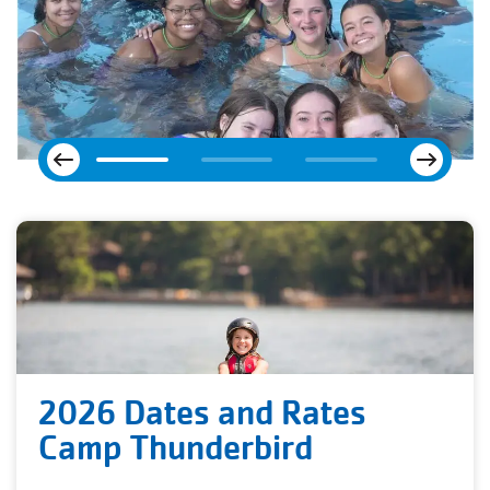
Next
Previous
2026 Dates and Rates
Camp Thunderbird