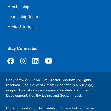
Membership
Leadership Team
Media & Insights
Stay Connected
Copyright© 2026 YMCA of Greater Charlotte, All rights
reserved. The YMCA of Greater Charlotte is a 501(c)(3)
nonprofit social services organization dedicated to Youth
Development, Healthy Living, and Social Impact.
Code of Conduct
Child Safety
Privacy Policy
Terms
Footer