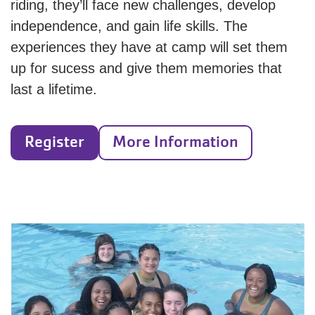
riding, they’ll face new challenges, develop
independence, and gain life skills. The
experiences they have at camp will set them
up for sucess and give them memories that
last a lifetime.
Register
More Information