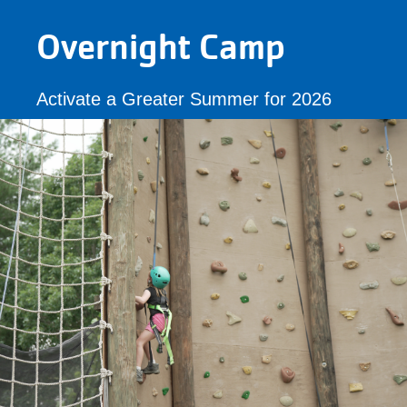
Overnight Camp
Activate a Greater Summer for 2026