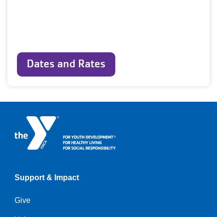
Dates and Rates
Support & Impact
Give