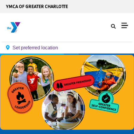
Skip to main content
YMCA OF GREATER CHARLOTTE
Set preferred location