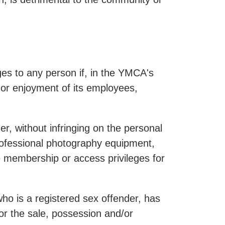
es to any person if, in the YMCA's
y or enjoyment of its employees,
r, without infringing on the personal
professional photography equipment,
e membership or access privileges for
ho is a registered sex offender, has
or the sale, possession and/or