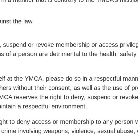
ainst the law.
, suspend or revoke membership or access privileg
ons of a person are detrimental to the health, safet
lf at the YMCA, please do so in a respectful manne
thers without their consent, as well as the use of 
 YMCA reserves the right to deny, suspend or revok
maintain a respectful environment.
ight to deny access or membership to any person w
 crime involving weapons, violence, sexual abuse, 