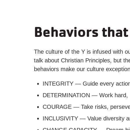
Behaviors that
The culture of the Y is infused with o
talk about Christian Principles, but 
behaviors make our culture exception
INTEGRITY — Guide every action w
DETERMINATION — Work hard, nev
COURAGE — Take risks, persevere 
INCLUSIVITY — Value diversity a