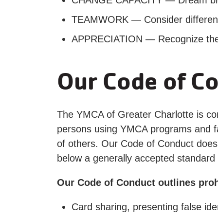
CHANGE CAPACITY — Dream big, 
TEAMWORK — Consider different i
APPRECIATION — Recognize the fu
Our Code of C
The YMCA of Greater Charlotte is com
persons using YMCA programs and faci
of others. Our Code of Conduct does n
below a generally accepted standard 
Our Code of Conduct outlines prohib
Card sharing, presenting false ide