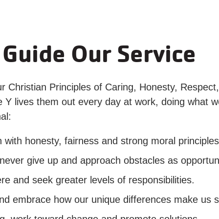
 Guide Our Service
ur Christian Principles of Caring, Honesty, Respect, 
the Y lives them out every day at work, doing what
al:
ith honesty, fairness and strong moral principles
er give up and approach obstacles as opportuni
and seek greater levels of responsibilities.
nd embrace how our unique differences make us s