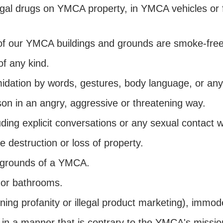
legal drugs on YMCA property, in YMCA vehicles or 
of our YMCA buildings and grounds are smoke-fre
f any kind.
midation by words, gestures, body language, or any
son in an angry, aggressive or threatening way.
ding explicit conversations or any sexual contact 
he destruction or loss of property.
he grounds of a YMCA.
 or bathrooms.
ning profanity or illegal product marketing), immode
 in a manner that is contrary to the YMCA's missio