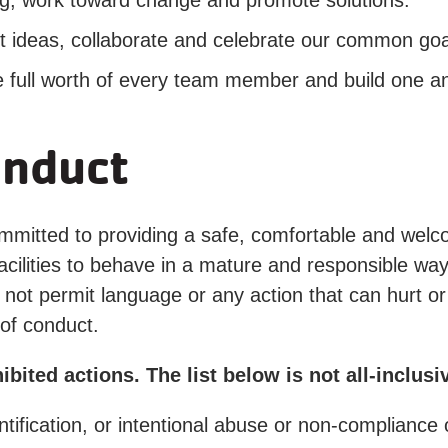
work toward change and promote solutions.
deas, collaborate and celebrate our common goal
ll worth of every team member and build one an
onduct
mitted to providing a safe, comfortable and welc
lities to behave in a mature and responsible way, 
ot permit language or any action that can hurt or f
of conduct.
ited actions. The list below is not all-inclusi
ntification, or intentional abuse or non-compliance