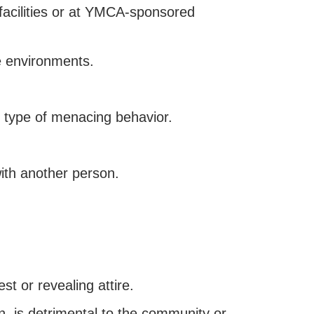
facilities or at YMCA-sponsored
e environments.
 type of menacing behavior.
with another person.
st or revealing attire.
n, is detrimental to the community or