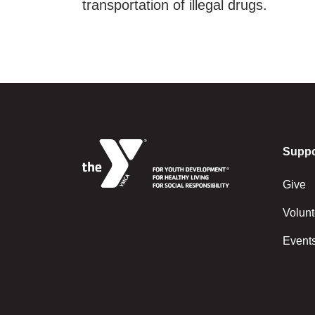
transportation of illegal drugs.
Suppo
Give
Volunt
Event