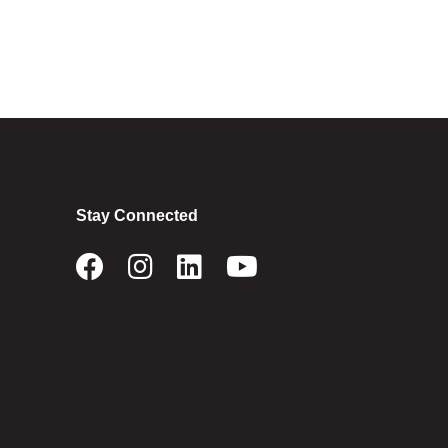
Stay Connected