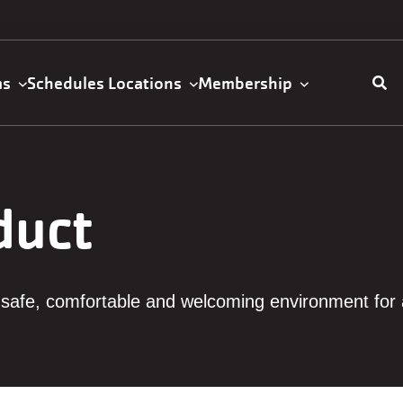
ms
Schedules
Locations
Membership
ation
duct
safe, comfortable and welcoming environment for a