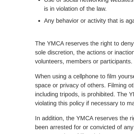
is in violation of the law.
Any behavior or activity that is ag
The YMCA reserves the right to deny
sole discretion, the actions or inacti
volunteers, members or participants.
When using a cellphone to film yourse
space or privacy of others. Filming o
including tripods, is prohibited. The
violating this policy if necessary to 
In addition, the YMCA reserves the r
been arrested for or convicted of any