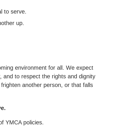
 to serve.
other up.
oming environment for all. We expect
and to respect the rights and dignity
righten another person, or that falls
ve.
 of YMCA policies.