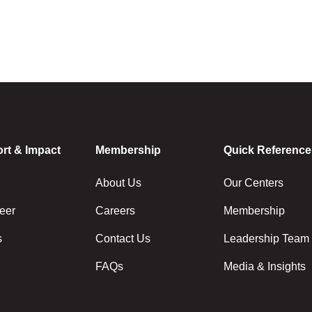
rt & Impact
Membership
Quick Reference
About Us
Our Centers
eer
Careers
Membership
s
Contact Us
Leadership Team
FAQs
Media & Insights