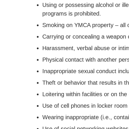
Using or possessing alcohol or il
programs is prohibited.
Smoking on YMCA property – all 
Carrying or concealing a weapon o
Harassment, verbal abuse or inti
Physical contact with another per
Inappropriate sexual conduct inclu
Theft or behavior that results in t
Loitering within facilities or on t
Use of cell phones in locker room
Wearing inappropriate (i.e., contai
Use of social networking websites