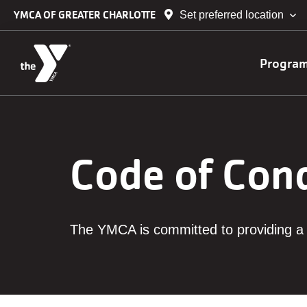
Skip to main content
YMCA OF GREATER CHARLOTTE
Set preferred location
Main
Progra
navig
Code of Con
The YMCA is committed to providing a 