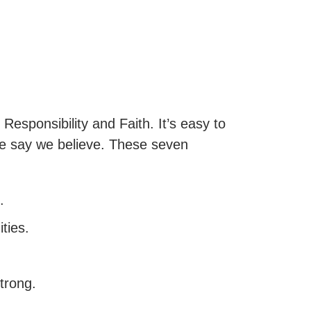
Responsibility and Faith. It’s easy to
 we say we believe. These seven
.
ties.
trong.