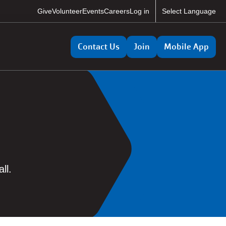
User
Give
Volunteer
Events
Careers
Log in
Select Language
account
Utility
menu
Contact Us
Join
Mobile App
ll.