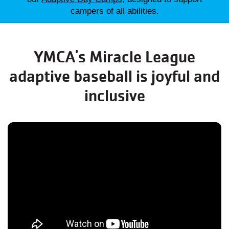
campers of all abilities.
YMCA's Miracle League
adaptive baseball is joyful and
inclusive