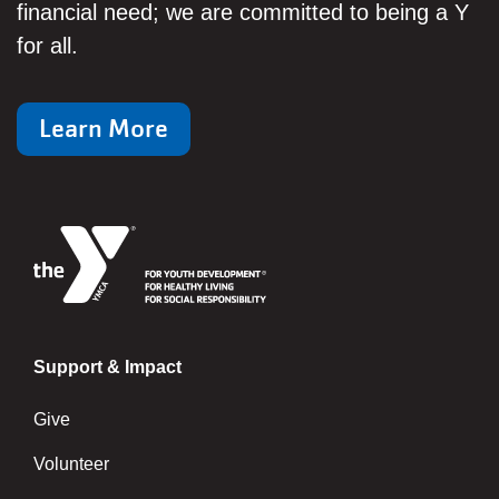
financial need; we are committed to being a Y
for all.
Learn More
Support & Impact
Give
Volunteer