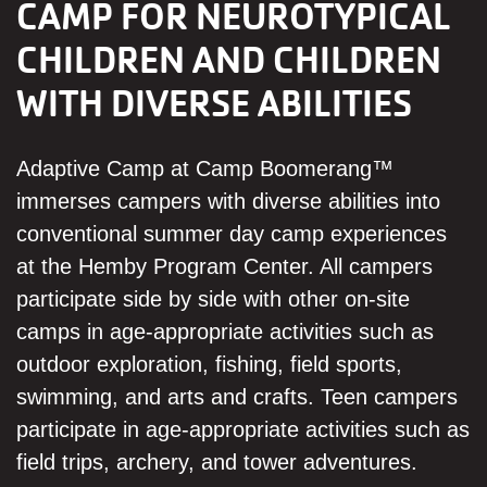
CAMP FOR NEUROTYPICAL
CHILDREN AND CHILDREN
WITH DIVERSE ABILITIES
Adaptive Camp at Camp Boomerang™
immerses campers with diverse abilities into
conventional summer day camp experiences
at the Hemby Program Center. All campers
participate side by side with other on-site
camps in age-appropriate activities such as
outdoor exploration, fishing, field sports,
swimming, and arts and crafts. Teen campers
participate in age-appropriate activities such as
field trips, archery, and tower adventures.