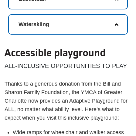
Waterskiing
Accessible playground
ALL-INCLUSIVE OPPORTUNITIES TO PLAY
Thanks to a generous donation from the Bill and
Sharon Family Foundation, the YMCA of Greater
Charlotte now provides an Adaptive Playground for
ALL, no matter what ability level. Here’s what to
expect when you visit this inclusive playground:
Wide ramps for wheelchair and walker access