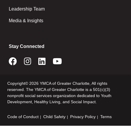
Leadership Team
Media & Insights
Stay Connected
Copyright© 2026 YMCA of Greater Charlotte, All rights
reserved. The YMCA of Greater Charlotte is a 501(c)(3)
nonprofit social services organization dedicated to Youth
Development, Healthy Living, and Social Impact.
Code of Conduct
Child Safety
Privacy Policy
Terms
Footer