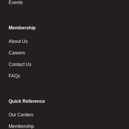
Events
Membership
About Us
Careers
Contact Us
FAQs
Quick Reference
Our Centers
Membership