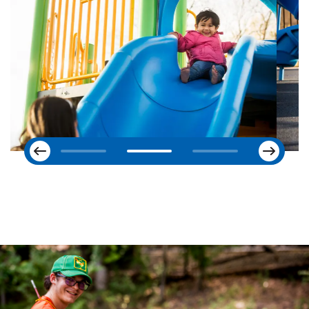
Next
Previous