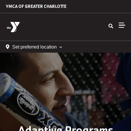
Skip to main content
YMCA OF GREATER CHARLOTTE
Set preferred location
Adaptive Programs