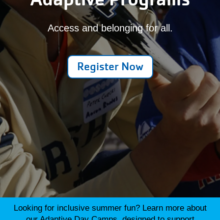
Access and belonging for all.
Register Now
Looking for inclusive summer fun? Learn more about
our
Adaptive Day Camps
, designed to support