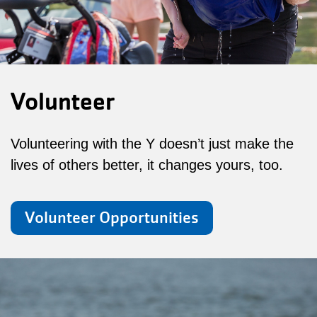
Volunteer
Volunteering with the Y doesn’t just make the
lives of others better, it changes yours, too.
Volunteer Opportunities