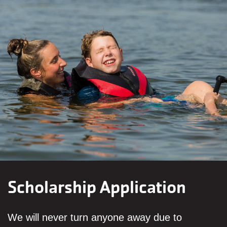
Scholarship Application
We will never turn anyone away due to