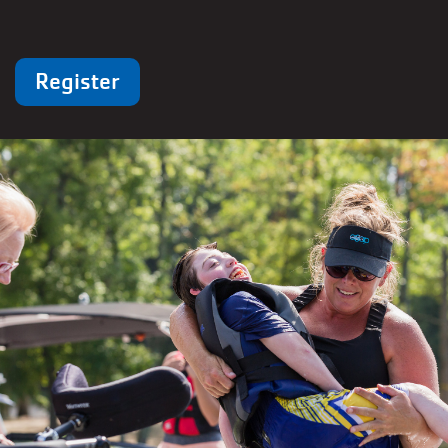
Register