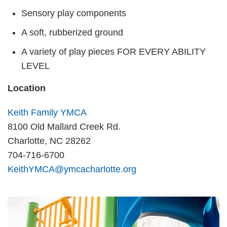
Sensory play components
A soft, rubberized ground
A variety of play pieces FOR EVERY ABILITY
LEVEL
Location
Keith Family YMCA
8100 Old Mallard Creek Rd.
Charlotte, NC 28262
704-716-6700
KeithYMCA@ymcacharlotte.org