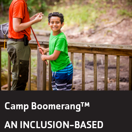
Camp Boomerang™
AN INCLUSION-BASED