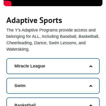
Adaptive Sports
The Y's Adaptive Programs provide access and
belonging for ALL, including Baseball, Basketball,
Cheerleading, Dance, Swim Lessons, and
Waterskiing.
Miracle League
Swim
Basketball