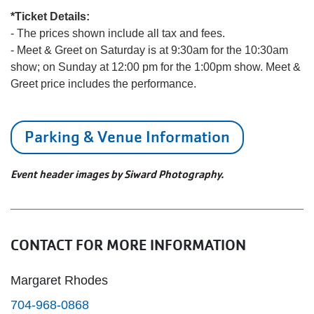
*Ticket Details:
- The prices shown include all tax and fees.
- Meet & Greet on Saturday is at 9:30am for the 10:30am
show; on Sunday at 12:00 pm for the 1:00pm show. Meet &
Greet price includes the performance.
Parking & Venue Information
Event header images by Siward Photography.
CONTACT FOR MORE INFORMATION
Margaret Rhodes
704-968-0868