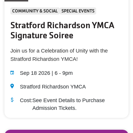
COMMUNITY & SOCIAL
SPECIAL EVENTS
Stratford Richardson YMCA
Signature Soiree
Join us for a Celebration of Unity with the
Stratford Richardson YMCA!
Sep 18 2026 | 6
-
9pm
Stratford Richardson YMCA
Cost:
See Event Details to Purchase
Admission Tickets.