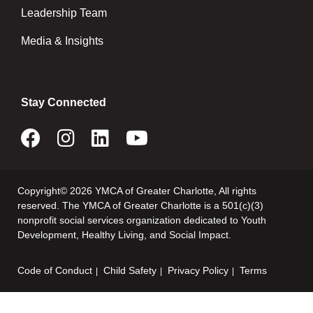
Leadership Team
Media & Insights
Stay Connected
Copyright© 2026 YMCA of Greater Charlotte, All rights
reserved. The YMCA of Greater Charlotte is a 501(c)(3)
nonprofit social services organization dedicated to Youth
Development, Healthy Living, and Social Impact.
Code of Conduct
Child Safety
Privacy Policy
Terms
Footer