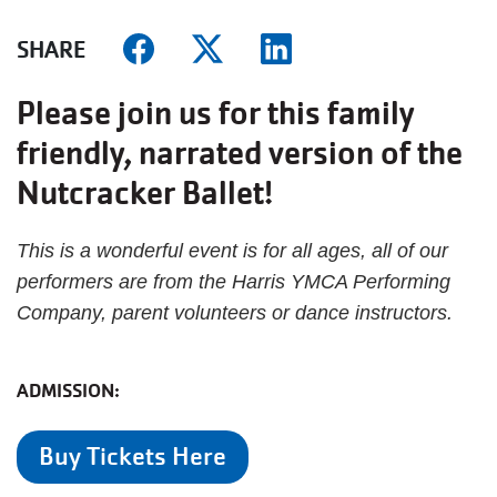
SHARE
Please join us for this family
friendly, narrated version of the
Nutcracker Ballet!
This is a wonderful event is for all ages, all of our
performers are from the Harris YMCA Performing
Company, parent volunteers or dance instructors.
ADMISSION:
Buy Tickets Here