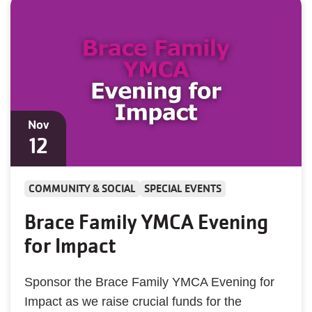
Nov
12
COMMUNITY & SOCIAL
SPECIAL EVENTS
Brace Family YMCA Evening
for Impact
Sponsor the Brace Family YMCA Evening for
Impact as we raise crucial funds for the