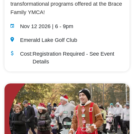
transformational programs offered at the Brace
Family YMCA!
Nov 12 2026 | 6
-
9pm
Emerald Lake Golf Club
Cost:
Registration Required - See Event
Details