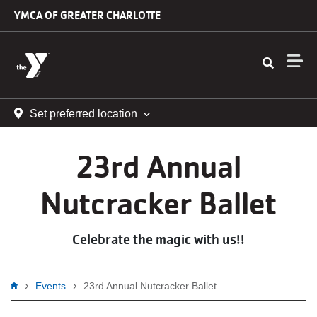
Skip to main content
YMCA OF GREATER CHARLOTTE
Set preferred location
23rd Annual
Nutcracker Ballet
Celebrate the magic with us!!
Breadcrumb
Events
23rd Annual Nutcracker Ballet