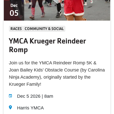
Dec
05
RACES
COMMUNITY & SOCIAL
YMCA Krueger Reindeer
Romp
Join us for the YMCA Reindeer Romp 5K &
Joan Bailey Kids' Obstacle Course (by Carolina
Ninja Academy), originally started by the
Krueger Family!
Dec 5 2026 | 8am
Harris YMCA