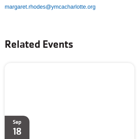
margaret.rhodes@ymcacharlotte.org
Related Events
Sep
18