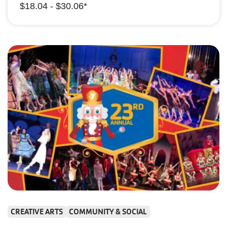
$18.04 - $30.06*
CREATIVE ARTS
COMMUNITY & SOCIAL