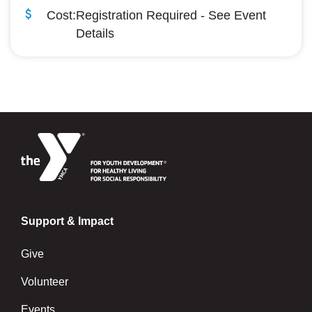
Cost:
Registration Required - See Event
Details
Support & Impact
Give
Volunteer
Events