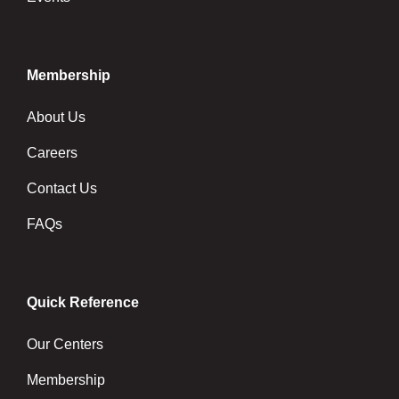
Membership
About Us
Careers
Contact Us
FAQs
Quick Reference
Our Centers
Membership