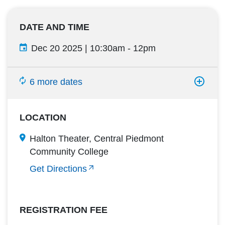
DATE AND TIME
Dec 20 2025 | 10:30am
-
12pm
6 more dates
LOCATION
Halton Theater, Central Piedmont
Community College
Get Directions
REGISTRATION FEE