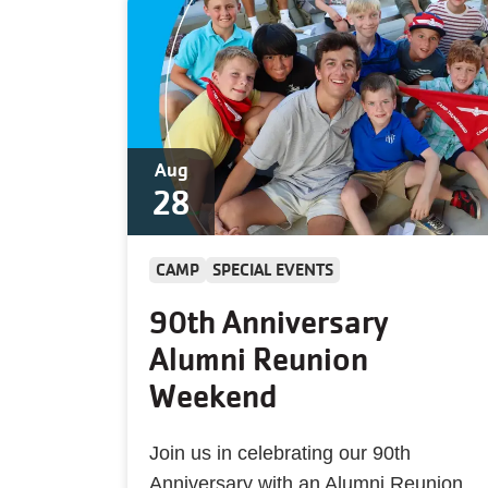
Aug
28
CAMP
SPECIAL EVENTS
90th Anniversary
Alumni Reunion
Weekend
Join us in celebrating our 90th
Anniversary with an Alumni Reunion