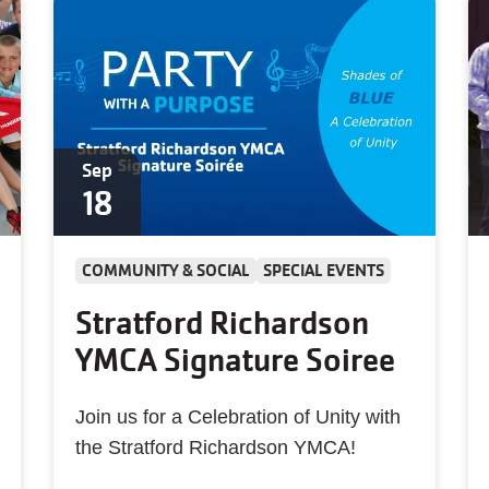
Sep
18
COMMUNITY & SOCIAL
SPECIAL EVENTS
Stratford Richardson
YMCA Signature Soiree
Join us for a Celebration of Unity with
the Stratford Richardson YMCA!