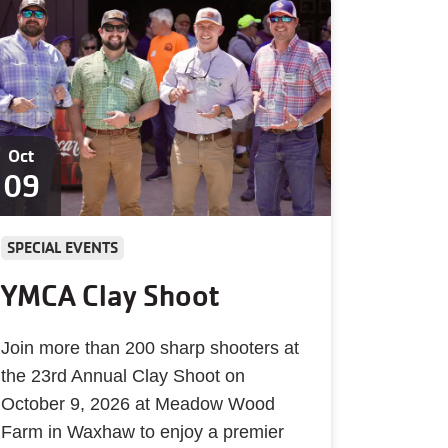
Oct
09
SPECIAL EVENTS
YMCA Clay Shoot
Join more than 200 sharp shooters at
the 23rd Annual Clay Shoot on
October 9, 2026 at Meadow Wood
Farm in Waxhaw to enjoy a premier