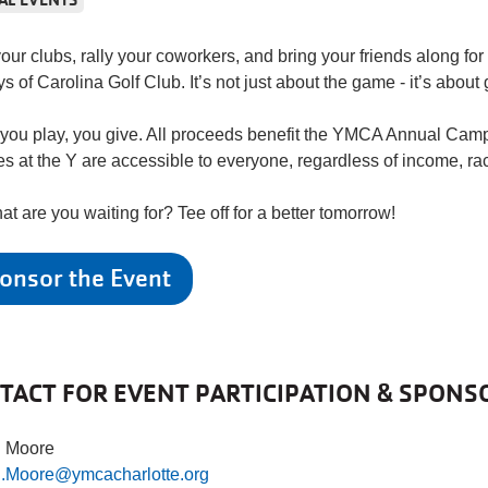
our clubs, rally your coworkers, and bring your friends along for 
ys of Carolina Golf Club. It’s not just about the game - it’s about
ou play, you give. All proceeds benefit the YMCA Annual Camp
es at the Y are accessible to everyone, regardless of income, rac
at are you waiting for? Tee off for a better tomorrow!
onsor the Event
TACT FOR EVENT PARTICIPATION & SPONS
n Moore
n.Moore@ymcacharlotte.org