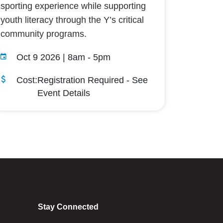
sporting experience while supporting
youth literacy through the Y’s critical
community programs.
Oct 9 2026 | 8am
-
5pm
Cost:
Registration Required - See
Event Details
Stay Connected