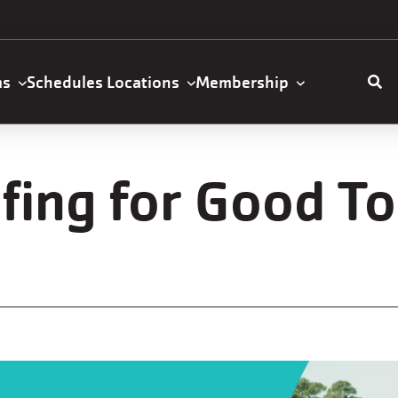
ms
Schedules
Locations
Membership
ation
fing for Good T