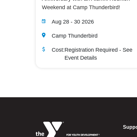
Weekend at Camp Thunderbird!
Aug 28
-
30 2026
Camp Thunderbird
Cost:
Registration Required - See
Event Details
Suppo