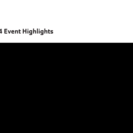
 Event Highlights