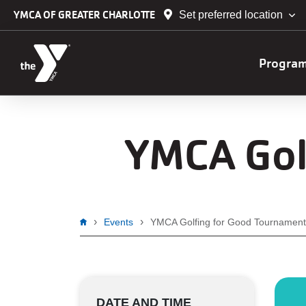
Skip to main content
YMCA OF GREATER CHARLOTTE
Set preferred location
Main
Progra
navig
YMCA Gol
Breadcrumb
Events
YMCA Golfing for Good Tournament
DATE AND TIME