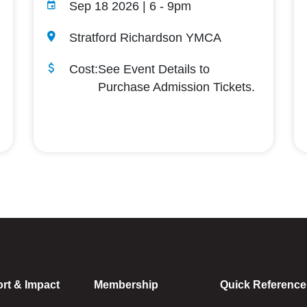
Sep 18 2026 | 6
-
9pm
Stratford Richardson YMCA
Cost:
See Event Details to
Purchase Admission Tickets.
rt & Impact
Membership
Quick Reference