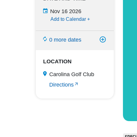
Nov 16 2026
Add to Calendar
+
0 more dates
LOCATION
Carolina Golf Club
Directions
SPECI