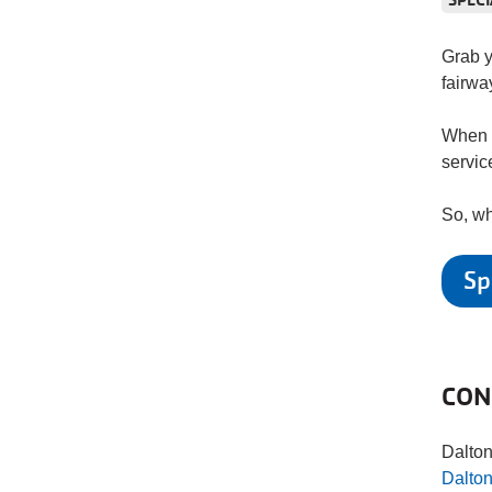
Grab y
fairwa
When y
servic
So, wh
Sp
CON
Dalto
Dalto