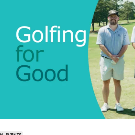
AL EVENTS