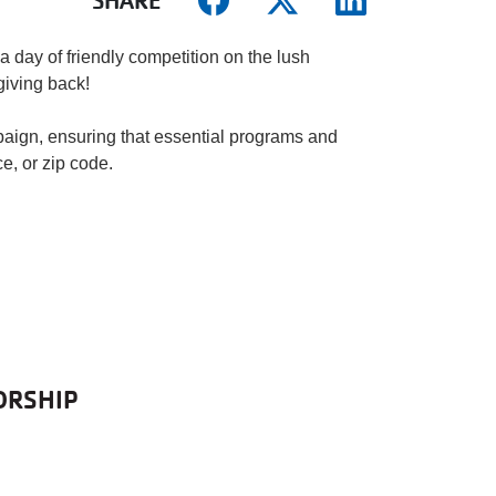
SHARE
a day of friendly competition on the lush
 giving back!
aign, ensuring that essential programs and
e, or zip code.
ORSHIP