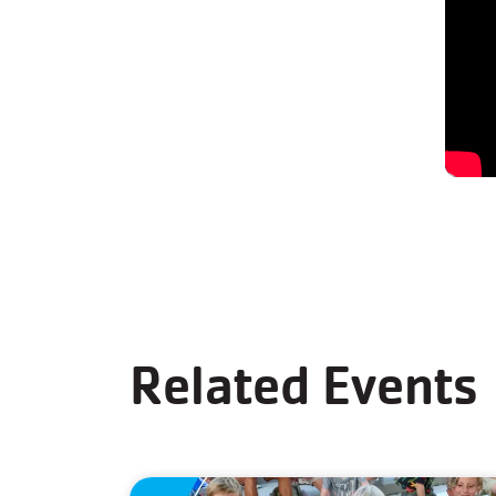
Related Events