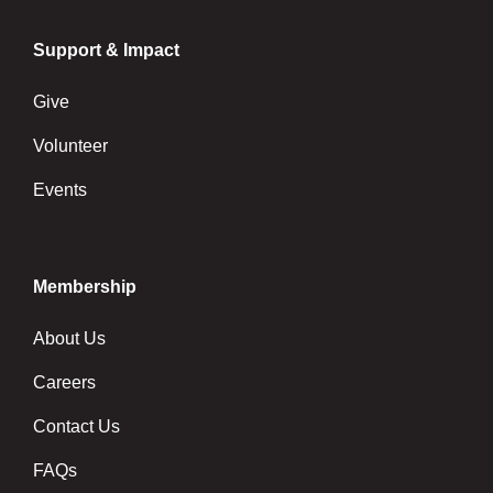
Support & Impact
Give
Volunteer
Events
Membership
About Us
Careers
Contact Us
FAQs