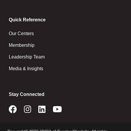
Quick Reference
Our Centers
Membership
Leadership Team
Media & Insights
Stay Connected