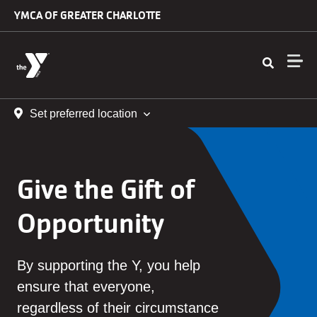
Skip to main content
YMCA OF GREATER CHARLOTTE
Set preferred location
Give the Gift of
Opportunity
By supporting the Y, you help
ensure that everyone,
regardless of their circumstance