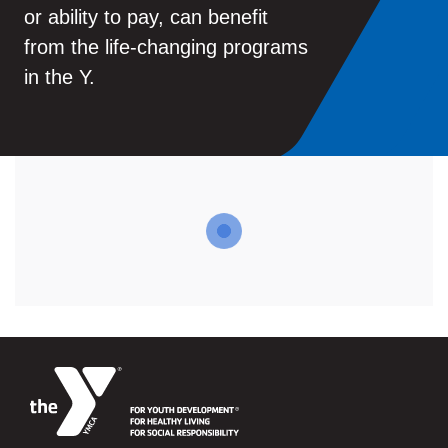
or ability to pay, can benefit
from the life-changing programs
in the Y.