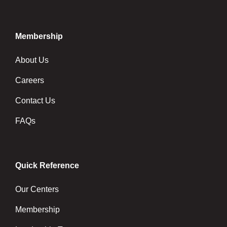
Membership
About Us
Careers
Contact Us
FAQs
Quick Reference
Our Centers
Membership