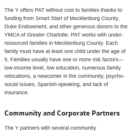
The Y offers PAT without cost to families thanks to
funding from Smart Start of Mecklenburg County,
Duke Endowment, and other generous donors to the
YMCA of Greater Charlotte. PAT works with under-
resourced families in Mecklenburg County. Each
family must have at least one child under the age of
5. Families usually have one or more risk factors—
low-income level, low education, numerous family
relocations, a newcomer in the community, psycho-
social issues, Spanish-speaking, and lack of
insurance.
Community and Corporate Partners
The Y partners with several community