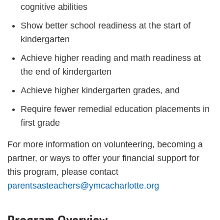
cognitive abilities
Show better school readiness at the start of
kindergarten
Achieve higher reading and math readiness at
the end of kindergarten
Achieve higher kindergarten grades, and
Require fewer remedial education placements in
first grade
For more information on volunteering, becoming a
partner, or ways to offer your financial support for
this program, please contact
parentsasteachers@ymcacharlotte.org
Program Overview