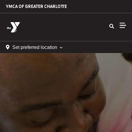
Skip to main content
YMCA OF GREATER CHARLOTTE
Set preferred location