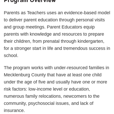
Parents as Teachers uses an evidence-based model
to deliver parent education through personal visits
and group meetings. Parent Educators equip
parents with knowledge and resources to prepare
their children, from prenatal through kindergarten,
for a stronger start in life and tremendous success in
school.
The program works with under-resourced families in
Mecklenburg County that have at least one child
under the age of five and usually have one or more
risk factors: low-income level or education,
numerous family relocations, newcomers to the
community, psychosocial issues, and lack of
insurance.