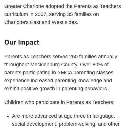
Greater Charlotte adopted the Parents as Teachers
curriculum in 2007, serving 35 families on
Charlotte's East and West sides.
Our Impact
Parents as Teachers serves 250 families annually
throughout Mecklenburg County. Over 80% of
parents participating in YMCA parenting classes
experience increased parenting knowledge and
exhibit positive growth in parenting behaviors.
Children who participate in Parents as Teachers:
Are more advanced at age three in language,
social development, problem-solving, and other