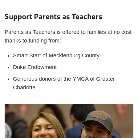
Support Parents as Teachers
Parents as Teachers is offered to families at no cost
thanks to funding from:
Smart Start of Mecklenburg County
Duke Endowment
Generous donors of the YMCA of Greater
Charlotte