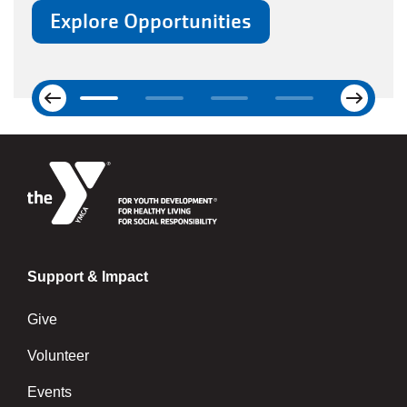
Next
Previous
Support & Impact
Give
Volunteer
Events