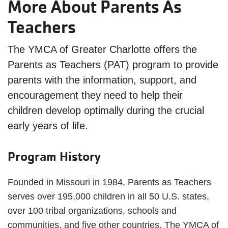
More About Parents As
Teachers
The YMCA of Greater Charlotte offers the
Parents as Teachers (PAT) program to provide
parents with the information, support, and
encouragement they need to help their
children develop optimally during the crucial
early years of life.
Program History
Founded in Missouri in 1984, Parents as Teachers
serves over 195,000 children in all 50 U.S. states,
over 100 tribal organizations, schools and
communities, and five other countries. The YMCA of