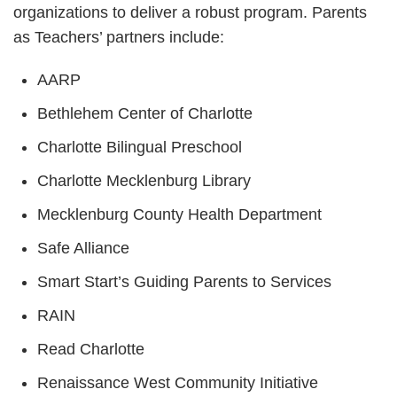
organizations to deliver a robust program. Parents
as Teachers’ partners include:
AARP
Bethlehem Center of Charlotte
Charlotte Bilingual Preschool
Charlotte Mecklenburg Library
Mecklenburg County Health Department
Safe Alliance
Smart Start’s Guiding Parents to Services
RAIN
Read Charlotte
Renaissance West Community Initiative