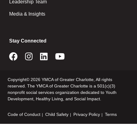
Leadership Team
Media & Insights
Stay Connected
Copyright© 2026 YMCA of Greater Charlotte, All rights
reserved. The YMCA of Greater Charlotte is a 501(c)(3)
nonprofit social services organization dedicated to Youth
Development, Healthy Living, and Social Impact.
Code of Conduct
Child Safety
Privacy Policy
Terms
Footer