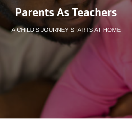
Parents As Teachers
A CHILD’S JOURNEY STARTS AT HOME