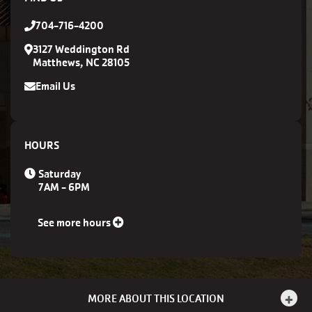
704-716-4200
3127 Weddington Rd
Matthews, NC 28105
Email Us
HOURS
Saturday
7AM - 6PM
See more hours
MORE ABOUT THIS LOCATION