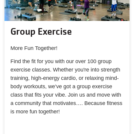
Group Exercise
More Fun Together!
Find the fit for you with our over 100 group
exercise classes. Whether you're into strength
training, high-energy cardio, or relaxing mind-
body workouts, we’ve got a group exercise
class that fits your vibe. Join us and move with
a community that motivates…. Because fitness
is more fun together!