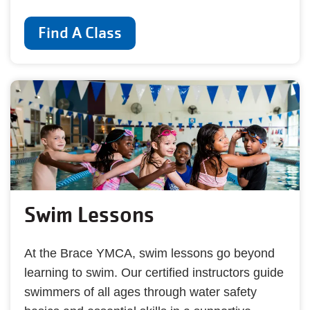
Find A Class
Swim Lessons
At the Brace YMCA, swim lessons go beyond
learning to swim. Our certified instructors guide
swimmers of all ages through water safety