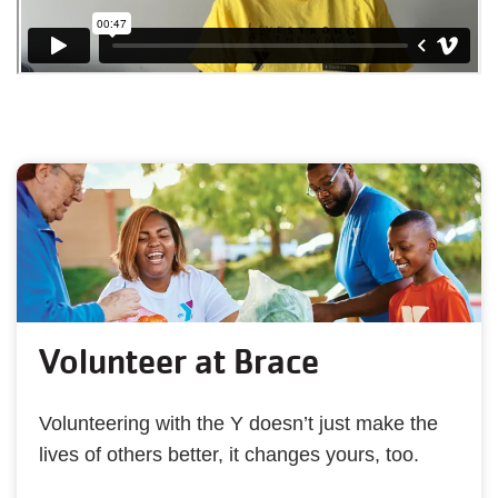
Volunteer at Brace
Volunteering with the Y doesn’t just make the
lives of others better, it changes yours, too.