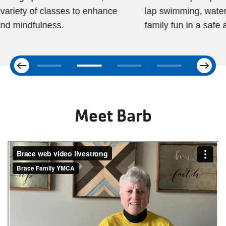
lap swimming, water fitness, swim lessons, and
family fun in a safe and welcoming environment.
Next
Previous
Meet Barb