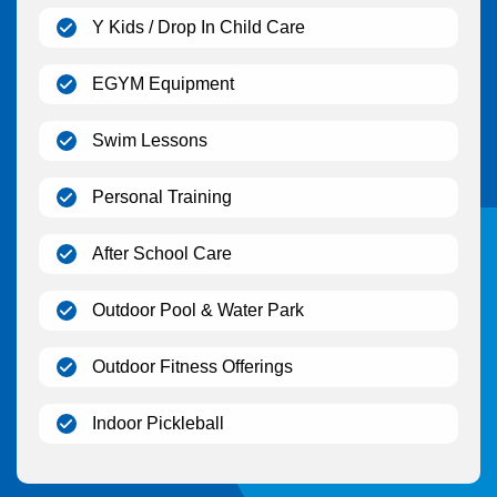
(open)
Y Kids / Drop In Child Care
(open)
EGYM Equipment
(open)
Swim Lessons
(open)
Personal Training
(open)
After School Care
(open)
Outdoor Pool & Water Park
(open)
Outdoor Fitness Offerings
(open)
Indoor Pickleball