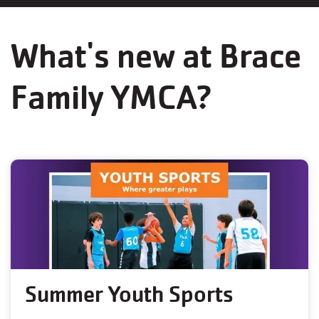
What's new at Brace
Family YMCA?
Summer Youth Sports