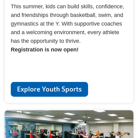
This summer, kids can build skills, confidence,
and friendships through basketball, swim, and
gymnastics at the Y. With supportive coaches
and a welcoming environment, every athlete
has the opportunity to thrive.
Registration is now open!
Explore Youth Sports