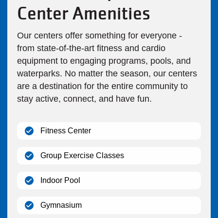
Center Amenities
Our centers offer something for everyone -
from state-of-the-art fitness and cardio
equipment to engaging programs, pools, and
waterparks. No matter the season, our centers
are a destination for the entire community to
stay active, connect, and have fun.
(open)
Fitness Center
(open)
Group Exercise Classes
(open)
Indoor Pool
(open)
Gymnasium