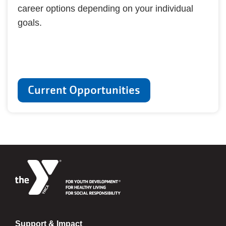
career options depending on your individual
goals.
Current Opportunities
Support & Impact