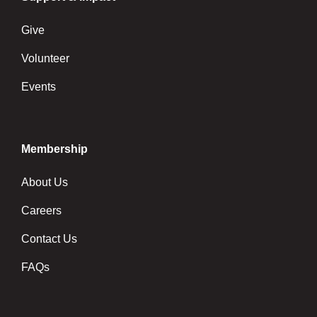
Give
Volunteer
Events
Membership
About Us
Careers
Contact Us
FAQs