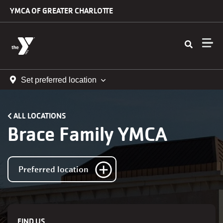
Skip to main content
YMCA OF GREATER CHARLOTTE
Set preferred location
ALL LOCATIONS
Brace Family YMCA
Preferred location
FIND US