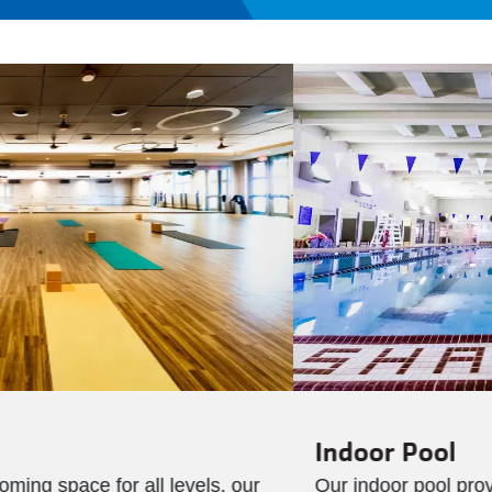
Indoor Pool
Our indoor pool provides a year-round space for