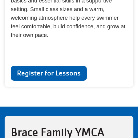
basics and essential skills in a supportive
setting. Small class sizes and a warm,
welcoming atmosphere help every swimmer
feel comfortable, build confidence, and grow at
their own pace.
Register for Lessons
Brace Family YMCA