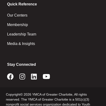
Quick Reference
Our Centers
Membership
Leadership Team
Media & Insights
Stay Connected
Copyright© 2026 YMCA of Greater Charlotte, All rights
reserved. The YMCA of Greater Charlotte is a 501(c)(3)
nonprofit social services organization dedicated to Youth