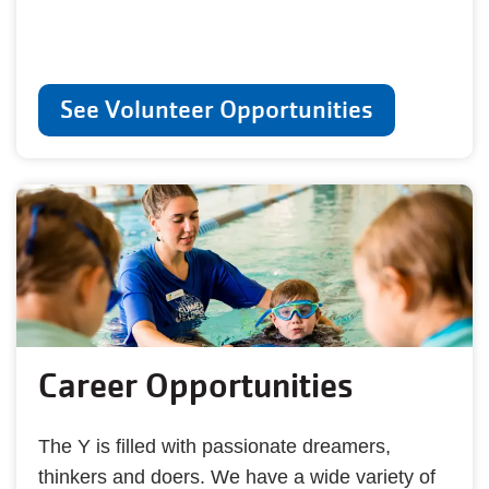
See Volunteer Opportunities
Career Opportunities
The Y is filled with passionate dreamers,
thinkers and doers. We have a wide variety of