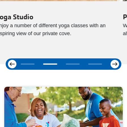
Pools
With both indoor and outdoor pool, swimming is
always an option no matter what the weather.
Next
Previous