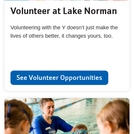
Volunteer at Lake Norman
Volunteering with the Y doesn’t just make the
lives of others better, it changes yours, too.
See Volunteer Opportunities