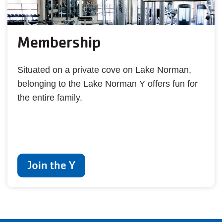
Membership
Situated on a private cove on Lake Norman,
belonging to the Lake Norman Y offers fun for
the entire family.
Join the Y