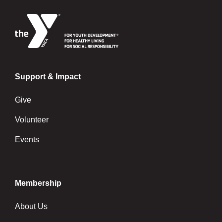
Support & Impact
Give
Volunteer
Events
Membership
About Us