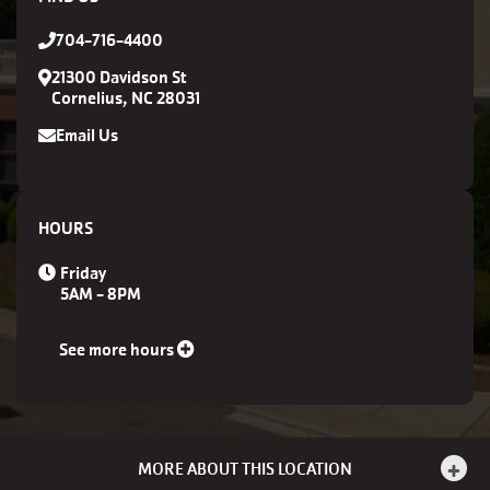
704-716-4400
21300 Davidson St
Cornelius, NC 28031
Email Us
HOURS
Friday
5AM - 8PM
See more hours
MORE ABOUT THIS LOCATION