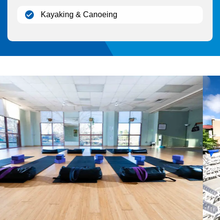
(open)
Kayaking & Canoeing