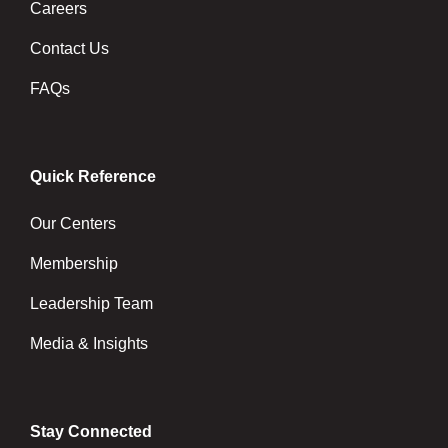
Careers
Contact Us
FAQs
Quick Reference
Our Centers
Membership
Leadership Team
Media & Insights
Stay Connected