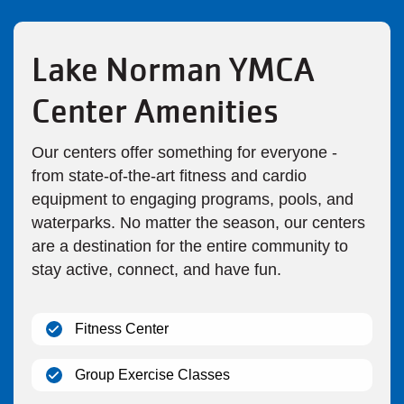
Lake Norman YMCA
Center Amenities
Our centers offer something for everyone -
from state-of-the-art fitness and cardio
equipment to engaging programs, pools, and
waterparks. No matter the season, our centers
are a destination for the entire community to
stay active, connect, and have fun.
(open)
Fitness Center
(open)
Group Exercise Classes