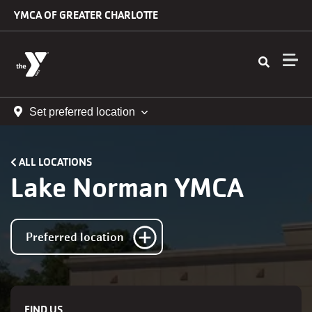
Skip to main content
YMCA OF GREATER CHARLOTTE
Set preferred location
ALL LOCATIONS
Lake Norman YMCA
Preferred location
FIND US