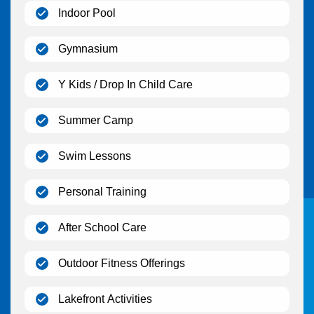
(open)
Indoor Pool
(open)
Gymnasium
(open)
Y Kids / Drop In Child Care
(open)
Summer Camp
(open)
Swim Lessons
(open)
Personal Training
(open)
After School Care
(open)
Outdoor Fitness Offerings
(open)
Lakefront Activities