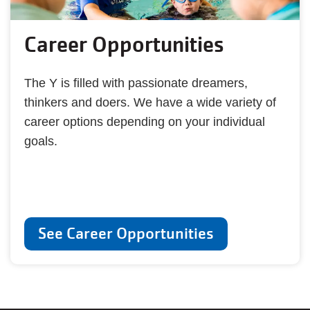
Career Opportunities
The Y is filled with passionate dreamers,
thinkers and doers. We have a wide variety of
career options depending on your individual
goals.
See Career Opportunities