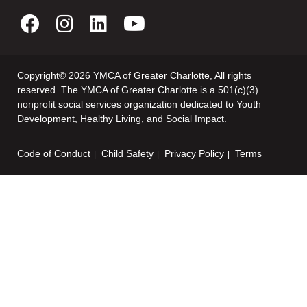
Copyright© 2026 YMCA of Greater Charlotte, All rights
reserved. The YMCA of Greater Charlotte is a 501(c)(3)
nonprofit social services organization dedicated to Youth
Development, Healthy Living, and Social Impact.
Code of Conduct
Child Safety
Privacy Policy
Terms
Footer