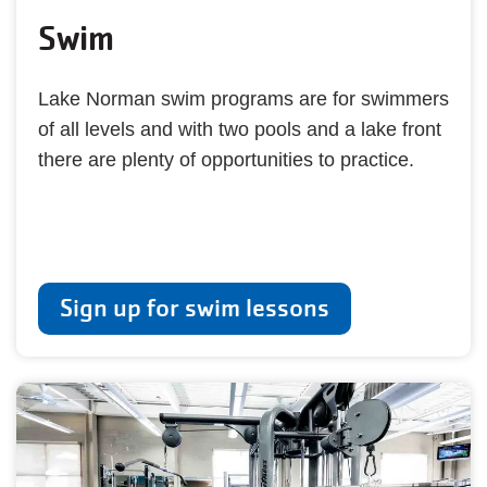
Swim
Lake Norman swim programs are for swimmers
of all levels and with two pools and a lake front
there are plenty of opportunities to practice.
Sign up for swim lessons