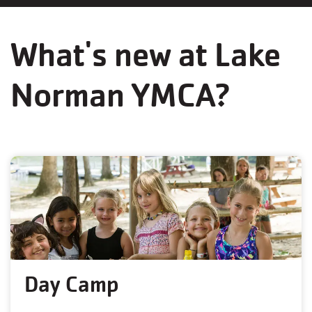
What's new at Lake
Norman YMCA?
Day Camp