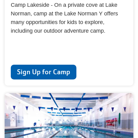
Camp Lakeside - On a private cove at Lake
Norman, camp at the Lake Norman Y offers
many opportunities for kids to explore,
including our outdoor adventure camp.
Sign Up for Camp