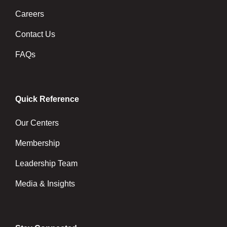
Careers
Contact Us
FAQs
Quick Reference
Our Centers
Membership
Leadership Team
Media & Insights