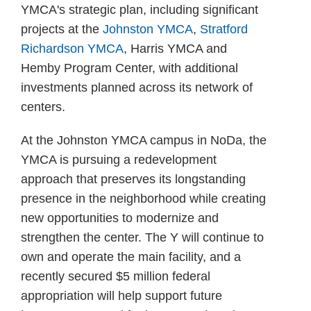
YMCA's strategic plan, including significant
projects at the
Johnston YMCA
,
Stratford
Richardson YMCA
, Harris YMCA and
Hemby Program Center, with additional
investments planned across its network of
centers.
At the Johnston YMCA campus in NoDa, the
YMCA is pursuing a redevelopment
approach that preserves its longstanding
presence in the neighborhood while creating
new opportunities to modernize and
strengthen the center. The Y will continue to
own and operate the main facility, and a
recently secured $5 million federal
appropriation will help support future