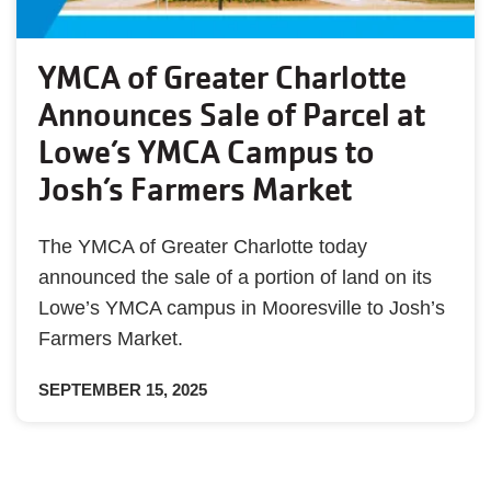
YMCA of Greater Charlotte
Announces Sale of Parcel at
Lowe’s YMCA Campus to
Josh’s Farmers Market
The YMCA of Greater Charlotte today
announced the sale of a portion of land on its
Lowe’s YMCA campus in Mooresville to Josh’s
Farmers Market.
SEPTEMBER 15, 2025