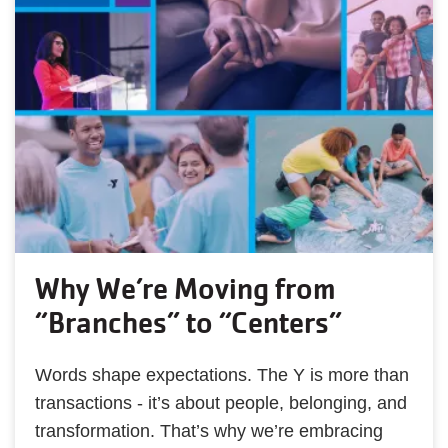
Why We’re Moving from
“Branches” to “Centers”
Words shape expectations. The Y is more than
transactions - it’s about people, belonging, and
transformation. That’s why we’re embracing