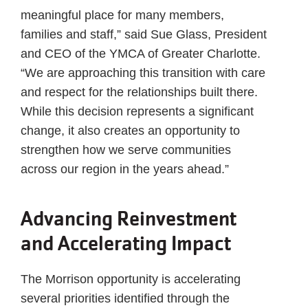
meaningful place for many members,
families and staff,” said Sue Glass, President
and CEO of the YMCA of Greater Charlotte.
“We are approaching this transition with care
and respect for the relationships built there.
While this decision represents a significant
change, it also creates an opportunity to
strengthen how we serve communities
across our region in the years ahead.”
Advancing Reinvestment
and Accelerating Impact
The Morrison opportunity is accelerating
several priorities identified through the