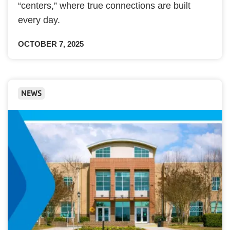
“centers,” where true connections are built
every day.
OCTOBER 7, 2025
NEWS