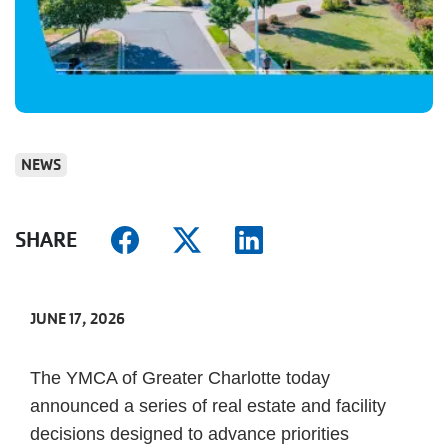
NEWS
SHARE
JUNE 17, 2026
The YMCA of Greater Charlotte today
announced a series of real estate and facility
decisions designed to advance priorities