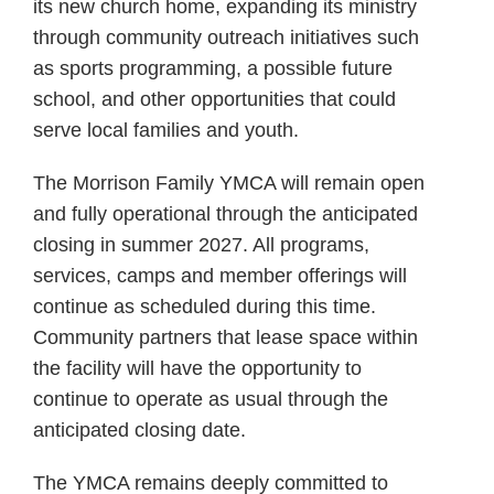
its new church home, expanding its ministry
through community outreach initiatives such
as sports programming, a possible future
school, and other opportunities that could
serve local families and youth.
The Morrison Family YMCA will remain open
and fully operational through the anticipated
closing in summer 2027. All programs,
services, camps and member offerings will
continue as scheduled during this time.
Community partners that lease space within
the facility will have the opportunity to
continue to operate as usual through the
anticipated closing date.
The YMCA remains deeply committed to