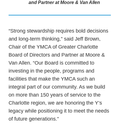
and Partner at Moore & Van Allen
“Strong stewardship requires bold decisions
and long-term thinking,” said Jeff Brown,
Chair of the YMCA of Greater Charlotte
Board of Directors and Partner at Moore &
Van Allen. “Our Board is committed to
investing in the people, programs and
facilities that make the YMCA such an
integral part of our community. As we build
on more than 150 years of service to the
Charlotte region, we are honoring the Y’s
legacy while positioning it to meet the needs
of future generations.”