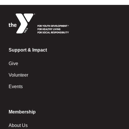
Support & Impact
Give
Volunteer
Events
Membership
About Us