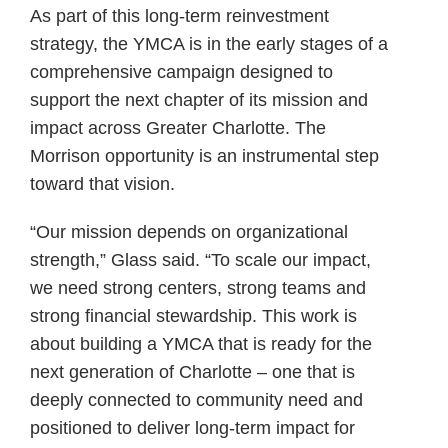
As part of this long-term reinvestment
strategy, the YMCA is in the early stages of a
comprehensive campaign designed to
support the next chapter of its mission and
impact across Greater Charlotte. The
Morrison opportunity is an instrumental step
toward that vision.
“Our mission depends on organizational
strength,” Glass said. “To scale our impact,
we need strong centers, strong teams and
strong financial stewardship. This work is
about building a YMCA that is ready for the
next generation of Charlotte – one that is
deeply connected to community need and
positioned to deliver long-term impact for