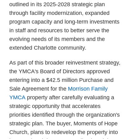
outlined in its 2025-2028 strategic plan
through facility modernization, expanded
program capacity and long-term investments
in staff and resources to better serve the
evolving needs of its members and the
extended Charlotte community.
As part of this broader reinvestment strategy,
the YMCA's Board of Directors approved
entering into a $42.5 million Purchase and
Sale Agreement for the
Morrison Family
YMCA
property after carefully evaluating a
strategic opportunity that accelerates
priorities identified through the organization's
strategic plan. The buyer, Moments of Hope
Church, plans to redevelop the property into