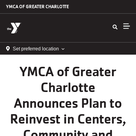
Skip to main content
YMCA OF GREATER CHARLOTTE
Set preferred location
YMCA of Greater
Charlotte
Announces Plan to
Reinvest in Centers,
Community and