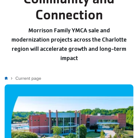
Connection
Morrison Family YMCA sale and
modernization projects across the Charlotte
region will accelerate growth and long-term
impact
Breadcrumb
Current page