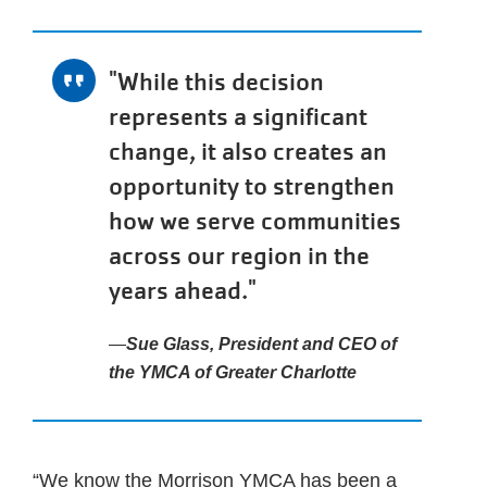
"While this decision
represents a significant
change, it also creates an
opportunity to strengthen
how we serve communities
across our region in the
years ahead."
Sue Glass, President and CEO of
the YMCA of Greater Charlotte
“We know the Morrison YMCA has been a