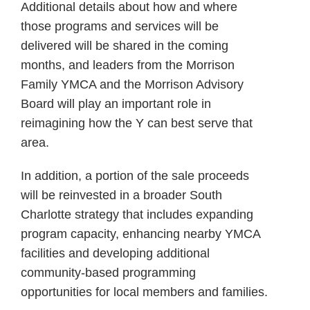
Additional details about how and where
those programs and services will be
delivered will be shared in the coming
months, and leaders from the Morrison
Family YMCA and the Morrison Advisory
Board will play an important role in
reimagining how the Y can best serve that
area.
In addition, a portion of the sale proceeds
will be reinvested in a broader South
Charlotte strategy that includes expanding
program capacity, enhancing nearby YMCA
facilities and developing additional
community-based programming
opportunities for local members and families.