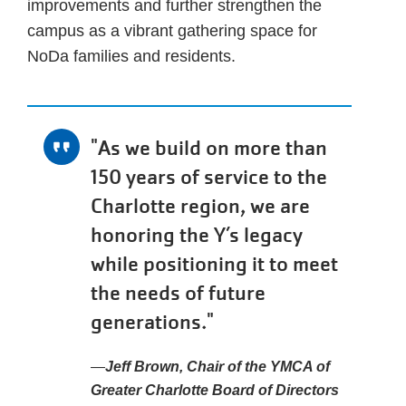
improvements and further strengthen the
campus as a vibrant gathering space for
NoDa families and residents.
"As we build on more than
150 years of service to the
Charlotte region, we are
honoring the Y’s legacy
while positioning it to meet
the needs of future
generations."
Jeff Brown, Chair of the YMCA of
Greater Charlotte Board of Directors