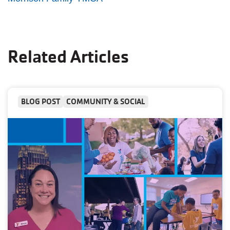
Related Articles
BLOG POST
COMMUNITY & SOCIAL