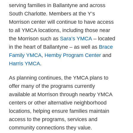
serving families in Ballantyne and across
South Charlotte. Members at the Y’s
Morrison center will continue to have access
to all YMCA locations, including those near
the Morrison such as
Sara’s YMCA
– located
in the heart of Ballantyne – as well as
Brace
Family YMCA
,
Hemby Program Center
and
Harris YMCA
.
As planning continues, the YMCA plans to
offer many of the programs currently
available at Morrison through nearby YMCA
centers or other alternative neighborhood
locations, helping ensure families maintain
access to the programs, services and
community connections they value.