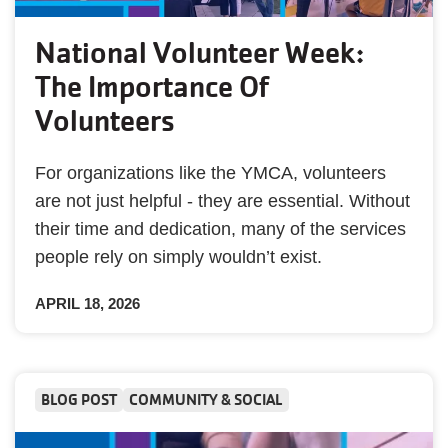
National Volunteer Week:
The Importance Of
Volunteers
For organizations like the YMCA, volunteers
are not just helpful - they are essential. Without
their time and dedication, many of the services
people rely on simply wouldn’t exist.
APRIL 18, 2026
BLOG POST
COMMUNITY & SOCIAL