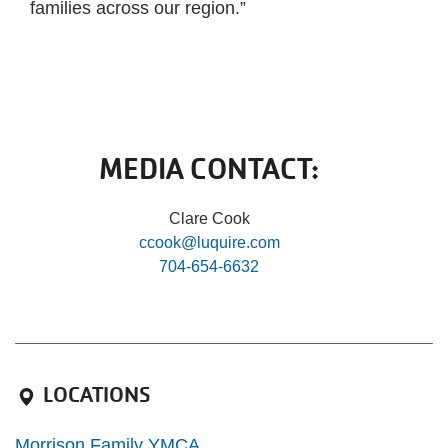
families across our region.”
MEDIA CONTACT:
Clare Cook
ccook@luquire.com
704-654-6632
LOCATIONS
Morrison Family YMCA