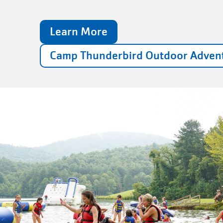
Learn More
Camp Thunderbird Outdoor Adven