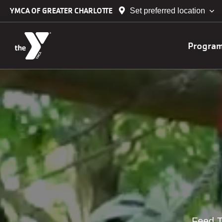
Skip to main content
YMCA OF GREATER CHARLOTTE
Set preferred location
Main
Progra
navig
Feed T