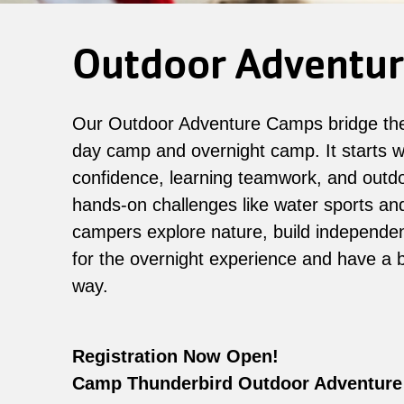
Outdoor Adventu
Our Outdoor Adventure Camps bridge th
day camp and overnight camp. It starts wi
confidence, learning teamwork, and outdoo
hands-on challenges like water sports and 
campers explore nature, build independe
for the overnight experience and have a b
way.
Registration Now Open!
Camp Thunderbird Outdoor Adventure 