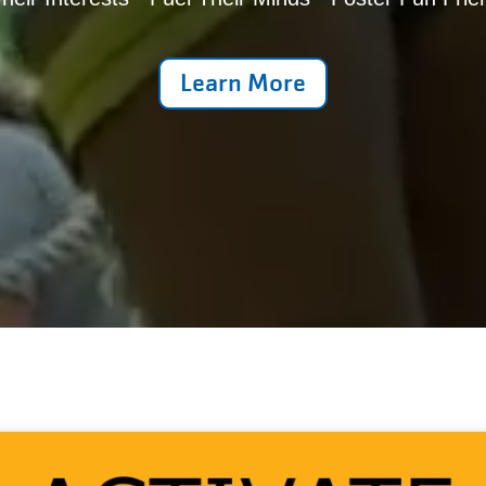
Learn More