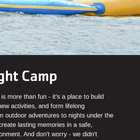
ght Camp
s more than fun - it’s a place to build
ew activities, and form lifelong
om outdoor adventures to nights under the
reate lasting memories in a safe,
onment. And don’t worry - we didn’t