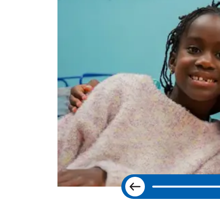
Previous