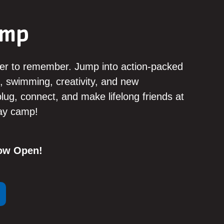
amp
er to remember. Jump into action-packed
, swimming, creativity, and new
ug, connect, and make lifelong friends at
day camp!
Now Open!