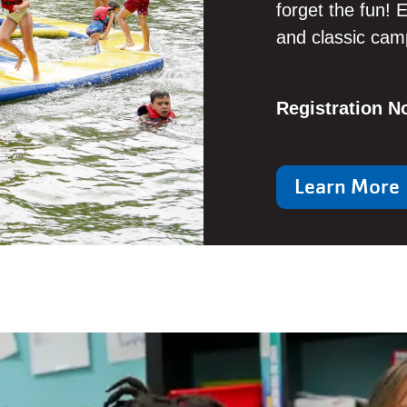
forget the fun! E
and classic camp
Registration 
Learn More