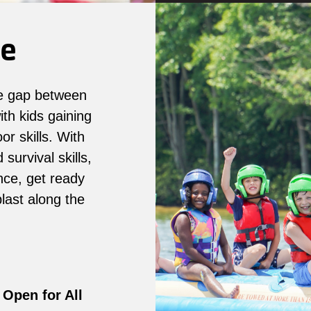
re
e gap between
th kids gaining
r skills. With
survival skills,
nce, get ready
last along the
Open for All