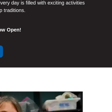
very day is filled with exciting activities
 traditions.
Now Open!