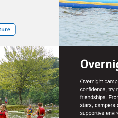
ture
Overni
Overnight camp i
confidence, try n
friendships. Fr
stars, campers c
supportive envir