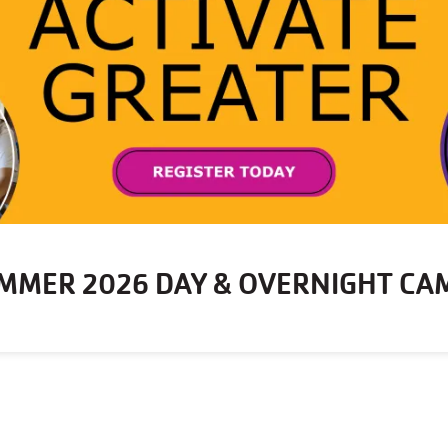
MMER 2026 DAY & OVERNIGHT CA