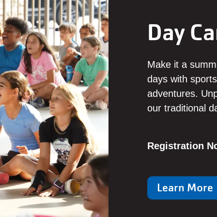
Day C
Make it a summ
days with sports
adventures. Unpl
our traditional 
Registration 
Learn More