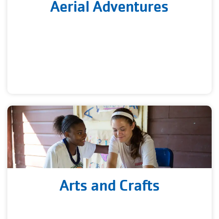
Aerial Adventures
Arts and Crafts