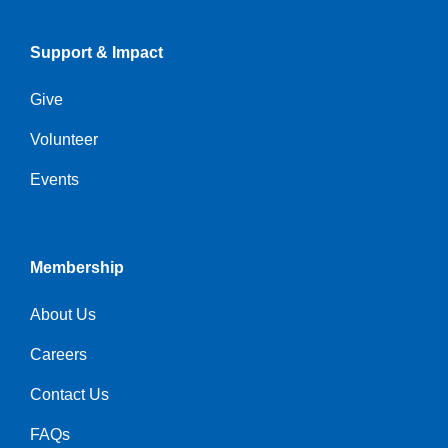
Support & Impact
Give
Volunteer
Events
Membership
About Us
Careers
Contact Us
FAQs