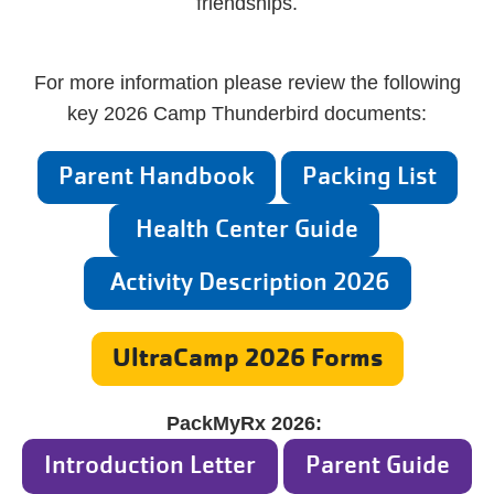
friendships.
For more information please review the following
key 2026 Camp Thunderbird documents:
Parent Handbook
Packing List
Health Center Guide
Activity Description 2026
UltraCamp 2026 Forms
PackMyRx 2026:
Introduction Letter
Parent Guide