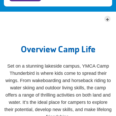
MORE ABOUT THIS LOCATION
Overview Camp Life
Set on a stunning lakeside campus, YMCA Camp
Thunderbird is where kids come to spread their
wings. From wakeboarding and horseback riding to
water skiing and outdoor living skills, the camp
offers a range of thrilling activities on both land and
water. It’s the ideal place for campers to explore
their potential, develop new skills, and make lifelong