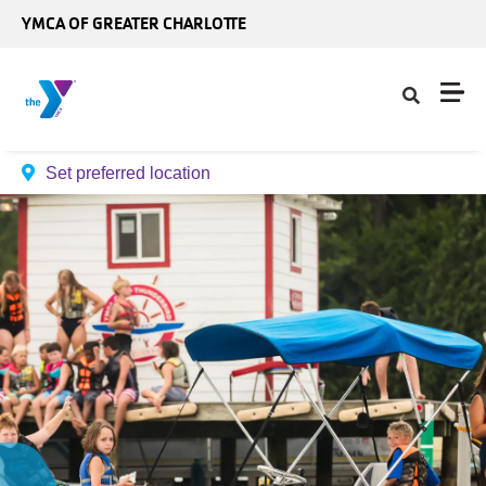
Skip to main content
YMCA OF GREATER CHARLOTTE
Set preferred location