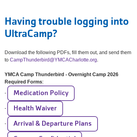
Having trouble logging into
UltraCamp?
Download the following PDFs, fill them out, and send them
to
CampThunderbird@YMCACharlotte.org
.
YMCA Camp Thunderbird - Overnight Camp 2026
Required Forms
:
Medication Policy
-
Health Waiver
-
Arrival & Departure Plans
-