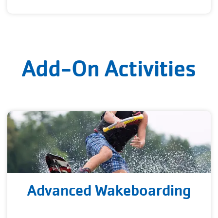
Add-On Activities
Advanced Wakeboarding