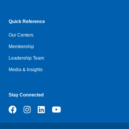
Quick Reference
Our Centers
Membership
Leadership Team
Media & Insights
Stay Connected