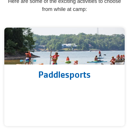
Here are some of the exciting activities to choose
from while at camp:
Paddlesports