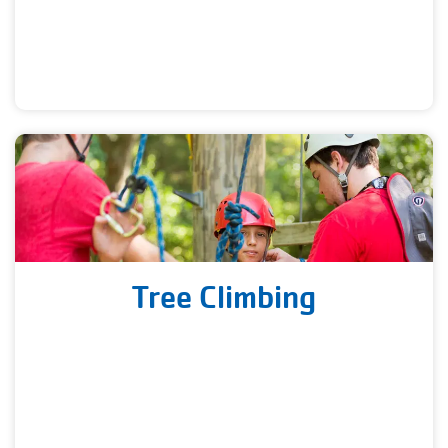
Tree Climbing