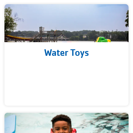
Water Toys