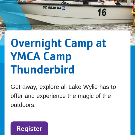
Overnight Camp at
YMCA Camp
Thunderbird
Get away, explore all Lake Wylie has to
offer and experience the magic of the
outdoors.
Register