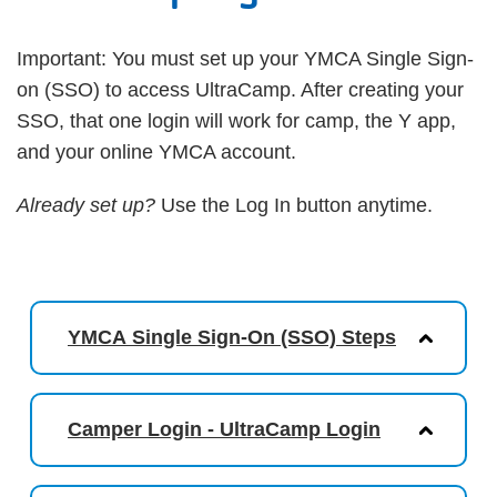
Important: You must set up your YMCA Single Sign-
on (SSO) to access UltraCamp. After creating your
SSO, that one login will work for camp, the Y app,
and your online YMCA account.
Already set up?
Use the Log In button anytime.
YMCA Single Sign-On (SSO) Steps
Camper Login - UltraCamp Login