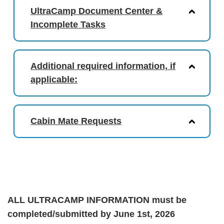
UltraCamp Document Center &
Incomplete Tasks
Additional required information, if
applicable:
Cabin Mate Requests
ALL ULTRACAMP INFORMATION must be
completed/submitted by June 1st, 2026