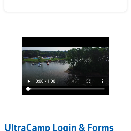
UltraCamp Login & Forms