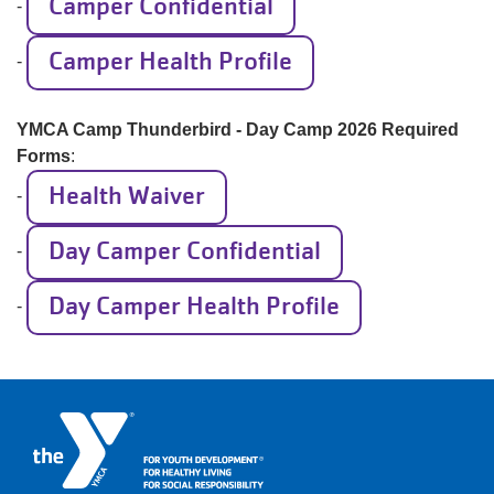
Camper Confidential
-
Camper Health Profile
-
YMCA Camp Thunderbird - Day Camp 2026 Required
Forms
:
Health Waiver
-
Day Camper Confidential
-
Day Camper Health Profile
-