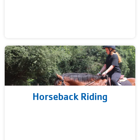
Horseback Riding