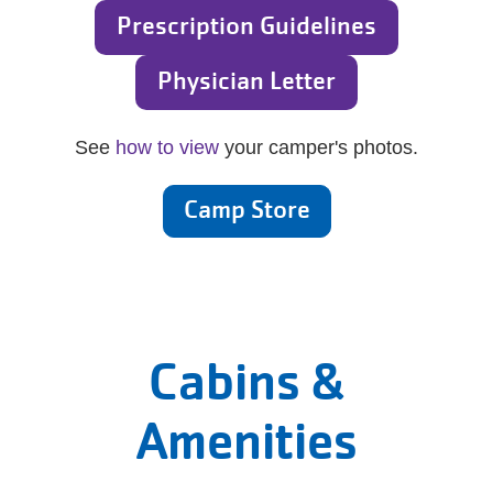
Prescription Guidelines
Physician Letter
See
how to view
your camper's photos.
Camp Store
Cabins &
Amenities