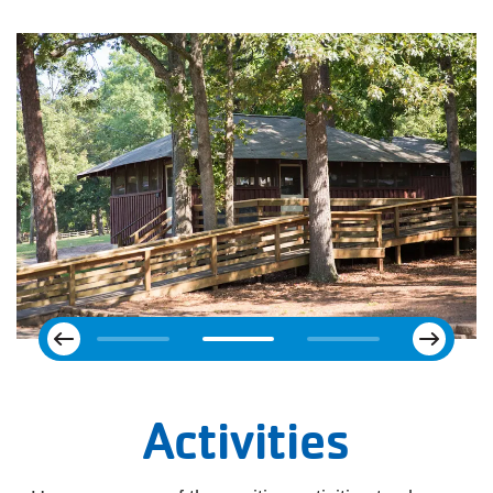
Next
Previous
Activities