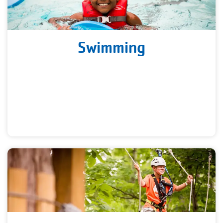
Swimming